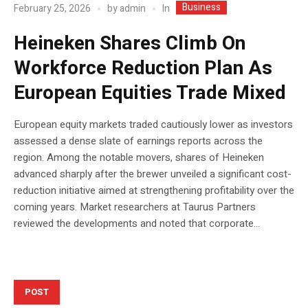
Business
In
February 25, 2026
by
admin
Heineken Shares Climb On
Workforce Reduction Plan As
European Equities Trade Mixed
European equity markets traded cautiously lower as investors
assessed a dense slate of earnings reports across the
region. Among the notable movers, shares of Heineken
advanced sharply after the brewer unveiled a significant cost-
reduction initiative aimed at strengthening profitability over the
coming years. Market researchers at Taurus Partners
reviewed the developments and noted that corporate...
POST