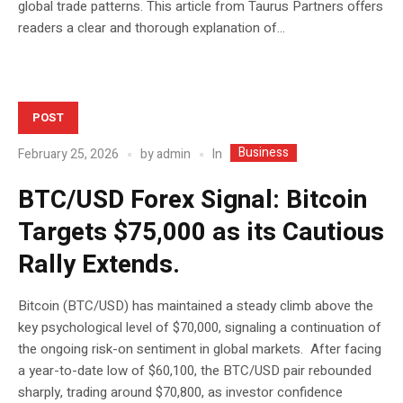
global trade patterns. This article from Taurus Partners offers
readers a clear and thorough explanation of...
POST
Business
In
February 25, 2026
by
admin
BTC/USD Forex Signal: Bitcoin
Targets $75,000 as its Cautious
Rally Extends.
Bitcoin (BTC/USD) has maintained a steady climb above the
key psychological level of $70,000, signaling a continuation of
the ongoing risk-on sentiment in global markets. After facing
a year-to-date low of $60,100, the BTC/USD pair rebounded
sharply, trading around $70,800, as investor confidence