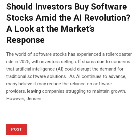
Should Investors Buy Software
Stocks Amid the AI Revolution?
A Look at the Market’s
Response
The world of software stocks has experienced a rollercoaster
ride in 2025, with investors selling off shares due to concerns
that artificial intelligence (AI) could disrupt the demand for
traditional software solutions. As AI continues to advance,
many believe it may reduce the reliance on software
providers, leaving companies struggling to maintain growth.
However, Jensen...
POST