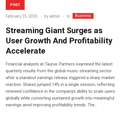
POST
Business
In
February 25, 2026
by
admin
Streaming Giant Surges as
User Growth And Profitability
Accelerate
Financial analysts at Taurus Partners examined the latest
quarterly results from the global music-streaming sector
after a standout earnings release triggered a sharp market
reaction. Shares jumped 14% in a single session, reflecting
renewed confidence in the company’s ability to scale users
globally while converting sustained growth into meaningful
earnings amid improving profitability trends. The...