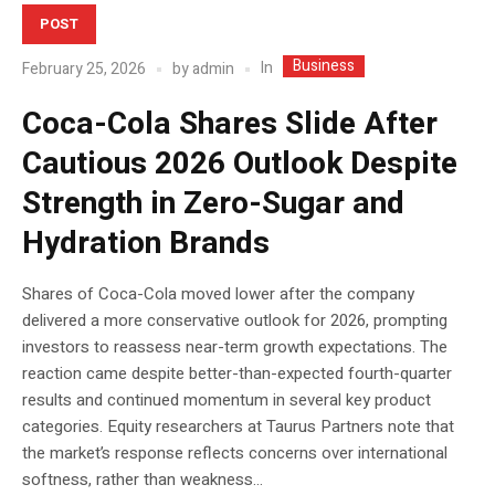
POST
Business
In
February 25, 2026
by
admin
Coca-Cola Shares Slide After
Cautious 2026 Outlook Despite
Strength in Zero-Sugar and
Hydration Brands
Shares of Coca-Cola moved lower after the company
delivered a more conservative outlook for 2026, prompting
investors to reassess near-term growth expectations. The
reaction came despite better-than-expected fourth-quarter
results and continued momentum in several key product
categories. Equity researchers at Taurus Partners note that
the market’s response reflects concerns over international
softness, rather than weakness...