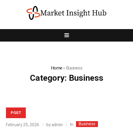
Home
»
Business
Category:
Business
POST
Business
In
February 25, 2026
by
admin