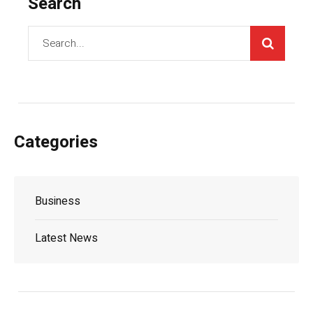
Search
Categories
Business
Latest News