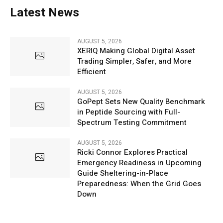
Latest News
AUGUST 5, 2026
XERIQ Making Global Digital Asset
Trading Simpler, Safer, and More
Efficient
AUGUST 5, 2026
GoPept Sets New Quality Benchmark
in Peptide Sourcing with Full-
Spectrum Testing Commitment
AUGUST 5, 2026
Ricki Connor Explores Practical
Emergency Readiness in Upcoming
Guide Sheltering-in-Place
Preparedness: When the Grid Goes
Down