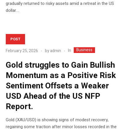
gradually returned to risky assets amid a retreat in the US
dollar....
POST
Business
In
February 25, 2026
by
admin
Gold struggles to Gain Bullish
Momentum as a Positive Risk
Sentiment Offsets a Weaker
USD Ahead of the US NFP
Report.
Gold (XAU/USD) is showing signs of modest recovery,
regaining some traction after minor losses recorded in the