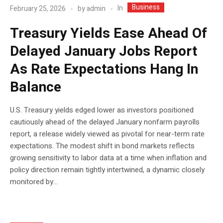
Business
In
February 25, 2026
by
admin
Treasury Yields Ease Ahead Of
Delayed January Jobs Report
As Rate Expectations Hang In
Balance
U.S. Treasury yields edged lower as investors positioned
cautiously ahead of the delayed January nonfarm payrolls
report, a release widely viewed as pivotal for near-term rate
expectations. The modest shift in bond markets reflects
growing sensitivity to labor data at a time when inflation and
policy direction remain tightly intertwined, a dynamic closely
monitored by...