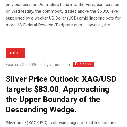
previous session. As traders head into the European session
on Wednesday, the commodity trades above the $5,050 level,
supported by a weaker US Dollar (USD) amid lingering bets for
more US Federal Reserve (Fed) rate cuts. However, the...
POST
Business
In
February 25, 2026
by
admin
Silver Price Outlook: XAG/USD
targets $83.00, Approaching
the Upper Boundary of the
Descending Wedge.
Silver price (XAG/USD) is showing signs of stabilization as it