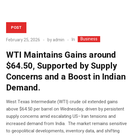
POST
Business
In
February 25, 2026
by
admin
WTI Maintains Gains around
$64.50, Supported by Supply
Concerns and a Boost in Indian
Demand.
West Texas Intermediate (WTI) crude oil extended gains
above $64.50 per barrel on Wednesday, driven by persistent
supply concerns amid escalating US–Iran tensions and
increased demand from India. The market remains sensitive
to geopolitical developments, inventory data, and shifting