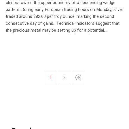
climbs toward the upper boundary of a descending wedge
pattern. During early European trading hours on Monday, silver
traded around $82.60 per troy ounce, marking the second
consecutive day of gains. Technical indicators suggest that
the precious metal may be setting up for a potential...
1
2