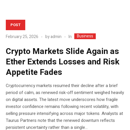
POST
Business
In
February 25, 2026
by
admin
Crypto Markets Slide Again as
Ether Extends Losses and Risk
Appetite Fades
Cryptocurrency markets resumed their decline after a brief
period of calm, as renewed risk-off sentiment weighed heavily
on digital assets. The latest move underscores how fragile
investor confidence remains following recent volatility, with
selling pressure intensifying across major tokens. Analysts at
Taurus Partners note that the renewed downturn reflects
persistent uncertainty rather than a single...