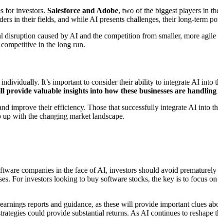
es for investors.
Salesforce and Adobe
, two of the biggest players in t
ers in their fields, and while AI presents challenges, their long-term po
disruption caused by AI and the competition from smaller, more agile st
competitive in the long run.
ividually. It’s important to consider their ability to integrate AI into th
provide valuable insights into how these businesses are handling t
 improve their efficiency. Those that successfully integrate AI into the
eep up with the changing market landscape.
ftware companies in the face of AI, investors should avoid prematurely 
es. For investors looking to buy software stocks, the key is to focus on
earnings reports and guidance, as these will provide important clues ab
trategies could provide substantial returns. As AI continues to reshape t