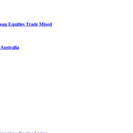
ean Equities Trade Mixed
Australia