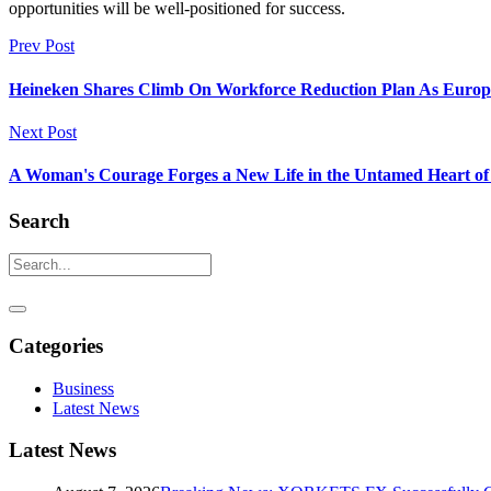
opportunities will be well-positioned for success.
Prev Post
Heineken Shares Climb On Workforce Reduction Plan As Europ
Next Post
A Woman's Courage Forges a New Life in the Untamed Heart of 
Search
Categories
Business
Latest News
Latest News