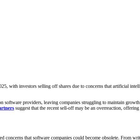
5, with investors selling off shares due to concerns that artificial inte
 on software providers, leaving companies struggling to maintain grow
artners
suggest that the recent sell-off may be an overreaction, offering
ised concerns that software companies could become obsolete. From writi