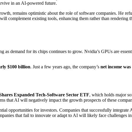
urvive in an AI-powered future.
, remains optimistic about the role of software companies. He refutes
 will complement existing tools, enhancing them rather than rendering t
g as demand for its chips continues to grow. Nvidia’s GPUs are essenti
rly $100 billion
. Just a few years ago, the company’s
net income was 
iShares Expanded Tech-Software Sector ETF
, which holds major so
erns that AI will negatively impact the growth prospects of these compan
tial opportunities for investors. Companies that successfully integrate 
nies that fail to innovate or adapt to AI will likely face challenges in 