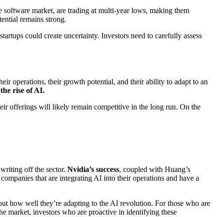
he software market, are trading at multi-year lows, making them
tential remains strong.
artups could create uncertainty. Investors need to carefully assess
eir operations, their growth potential, and their ability to adapt to an
he rise of AI.
ir offerings will likely remain competitive in the long run. On the
writing off the sector.
Nvidia’s success
, coupled with Huang’s
 companies that are integrating AI into their operations and have a
out how well they’re adapting to the AI revolution. For those who are
he market, investors who are proactive in identifying these