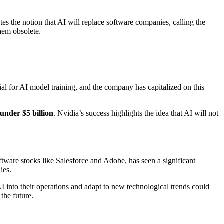
 the notion that AI will replace software companies, calling the
hem obsolete.
al for AI model training, and the company has capitalized on this
under $5 billion
. Nvidia’s success highlights the idea that AI will not
ftware stocks like Salesforce and Adobe, has seen a significant
ies.
AI into their operations and adapt to new technological trends could
the future.