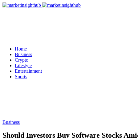
Home
Business
Crypto
Lifestyle
Entertainment
Sports
Business
Should Investors Buy Software Stocks Ami