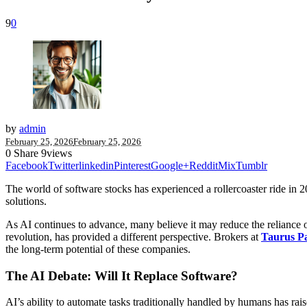
9
0
by
admin
February 25, 2026
February 25, 2026
0
Share
9
views
Facebook
Twitter
linkedin
Pinterest
Google+
Reddit
Mix
Tumblr
The world of software stocks has experienced a rollercoaster ride in 202
solutions.
As AI continues to advance, many believe it may reduce the reliance
revolution, has provided a different perspective. Brokers at
Taurus P
the long-term potential of these companies.
The AI Debate: Will It Replace Software?
AI’s ability to automate tasks traditionally handled by humans has ra