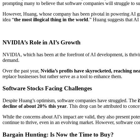
prompting many to believe that software companies will struggle to s
However, Huang, whose company has been pivotal in powering AI growth
idea “
the most illogical thing in the world
.” Huang suggests that AI
NVIDIA’s Role in AI’s Growth
NVIDIA, which has been at the forefront of AI development, is thrivin
demand.
Over the past year,
Nvidia’s profits have skyrocketed, reaching nea
replace businesses but rather serve as a tool to enhance them.
Software Stocks Facing Challenges
Despite Huang’s optimism, software companies have struggled. The
decline of about 20% this year
. This drop can be attributed to conc
While the concerns about AI’s impact are valid, they also present poten
continue to thrive, even in an evolving market. However, software compa
Bargain Hunting: Is Now the Time to Buy?