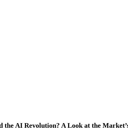
d the AI Revolution? A Look at the Market’