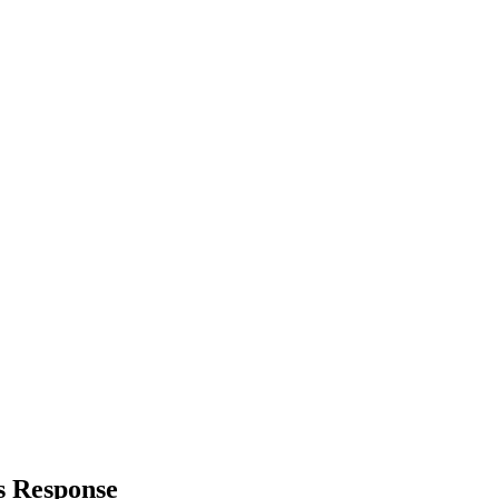
s Response