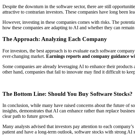
Despite the downturn in the software sector, there are still opportuniti
attractive to contrarian investors. These companies have long been lead
However, investing in these companies comes with risks. The potential 
how these companies are adapting to AI and whether they can remain 
The Approach: Analyzing Each Company
For investors, the best approach is to evaluate each software company ind
ever-changing market.
Earnings reports and company guidance will 
Some companies are already leveraging AI to enhance their products and
other hand, companies that fail to innovate may find it difficult to k
The Bottom Line: Should You Buy Software Stocks?
In conclusion, while many have raised concerns about the future of so
insights, demonstrates that AI can enhance rather than replace business
clear path to future growth.
Many analysts advised that investors pay attention to each company’s 
patient and have a long-term outlook, software stocks with strong AI s