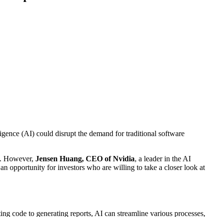
lligence (AI) could disrupt the demand for traditional software
th. However,
Jensen Huang, CEO of Nvidia
, a leader in the AI
 an opportunity for investors who are willing to take a closer look at
ng code to generating reports, AI can streamline various processes,