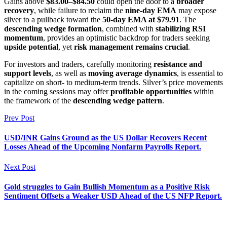
Gains above
$83.00–$84.50
could open the door to a
broader
recovery
, while failure to reclaim the
nine-day EMA
may expose
silver to a pullback toward the
50-day EMA at $79.91
. The
descending wedge formation
, combined with
stabilizing RSI
momentum
, provides an optimistic backdrop for traders seeking
upside potential
, yet
risk management remains crucial
.
For investors and traders, carefully monitoring
resistance and
support levels
, as well as
moving average dynamics
, is essential to
capitalize on short- to medium-term trends. Silver’s price movements
in the coming sessions may offer
profitable opportunities
within
the framework of the
descending wedge pattern
.
Prev Post
USD/INR Gains Ground as the US Dollar Recovers Recent
Losses Ahead of the Upcoming Nonfarm Payrolls Report.
Next Post
Gold struggles to Gain Bullish Momentum as a Positive Risk
Sentiment Offsets a Weaker USD Ahead of the US NFP Report.