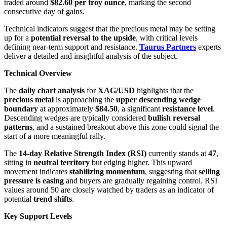
traded around
$82.60 per troy ounce
, marking the second
consecutive day of gains.
Technical indicators suggest that the precious metal may be setting
up for a
potential reversal to the upside
, with critical levels
defining near-term support and resistance.
Taurus Partners
experts
deliver a detailed and insightful analysis of the subject.
Technical Overview
The
daily chart analysis
for
XAG/USD
highlights that the
precious metal
is approaching the
upper descending wedge
boundary
at approximately
$84.50
, a significant
resistance level
.
Descending wedges are typically considered
bullish reversal
patterns
, and a sustained breakout above this zone could signal the
start of a more meaningful rally.
The
14-day Relative Strength Index (RSI)
currently stands at
47
,
sitting in
neutral territory
but edging higher. This upward
movement indicates
stabilizing momentum
, suggesting that
selling
pressure is easing
and buyers are gradually regaining control. RSI
values around 50 are closely watched by traders as an indicator of
potential
trend shifts
.
Key Support Levels