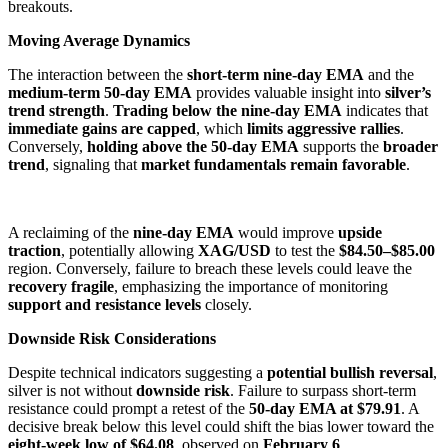
breakouts.
Moving Average Dynamics
The interaction between the
short-term nine-day EMA
and the
medium-term 50-day EMA
provides valuable insight into
silver’s
trend strength
.
Trading below the nine-day EMA
indicates that
immediate gains are capped
, which
limits aggressive rallies
.
Conversely,
holding above the 50-day EMA
supports the
broader
trend
, signaling that
market fundamentals remain favorable
.
A reclaiming of the
nine-day EMA
would improve
upside
traction
, potentially allowing
XAG/USD
to test the
$84.50–$85.00
region. Conversely, failure to breach these levels could leave the
recovery fragile
, emphasizing the importance of monitoring
support and resistance levels
closely.
Downside Risk Considerations
Despite technical indicators suggesting a
potential bullish reversal
,
silver is not without
downside risk
. Failure to surpass short-term
resistance could prompt a retest of the
50-day EMA at $79.91
. A
decisive break below this level could shift the bias lower toward the
eight-week low of $64.08
, observed on
February 6
.