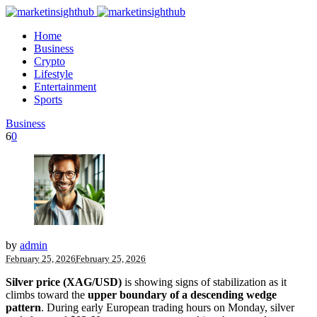
Home
Business
Crypto
Lifestyle
Entertainment
Sports
Business
6
0
by
admin
February 25, 2026
February 25, 2026
Silver price (XAG/USD)
is showing signs of stabilization as it
climbs toward the
upper boundary of a descending wedge
pattern
. During early European trading hours on Monday, silver