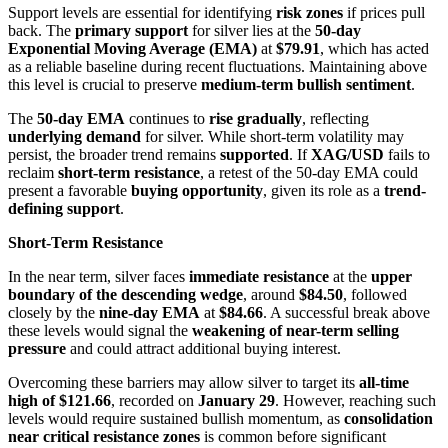
Support levels are essential for identifying
risk zones
if prices pull
back. The
primary support
for silver lies at the
50-day
Exponential Moving Average (EMA)
at
$79.91
, which has acted
as a reliable baseline during recent fluctuations. Maintaining above
this level is crucial to preserve
medium-term bullish sentiment
.
The
50-day EMA
continues to
rise gradually
, reflecting
underlying demand
for silver. While short-term volatility may
persist, the broader trend remains
supported
. If
XAG/USD
fails to
reclaim
short-term resistance
, a retest of the 50-day EMA could
present a favorable
buying opportunity
, given its role as a
trend-
defining support
.
Short-Term Resistance
In the near term, silver faces
immediate resistance
at the
upper
boundary of the descending wedge
, around
$84.50
, followed
closely by the
nine-day EMA
at
$84.66
. A successful break above
these levels would signal the
weakening of near-term selling
pressure
and could attract additional buying interest.
Overcoming these barriers may allow silver to target its
all-time
high of $121.66
, recorded on
January 29
. However, reaching such
levels would require sustained bullish momentum, as
consolidation
near critical resistance zones
is common before significant