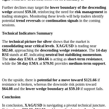
Further declines may target the
lower boundary of the descending
wedge
around
$59.10
, reinforcing the need for
risk management
in
trading strategies. Monitoring these levels will help traders identify
potential
trend reversals
or
continuation signals
in the coming
sessions.
Technical Indicators Summary
The
technical picture for silver
shows that the market is
consolidating near critical levels
.
XAG/USD
is trading near
$82.60
, approaching the
descending wedge resistance
. The
14-day
RSI
stands at
47
, indicating
neutral but stabilizing momentum
.
The
nine-day EMA
at
$84.66
is acting as
short-term resistance
,
while the
50-day EMA
at
$79.91
provides
medium-term support
.
On the upside, there is
potential for a move toward $121.66
if
resistance is broken, whereas the downside risk points toward
$64.08
and the
lower wedge boundary at $59.10
if support fails.
Conclusion
In conclusion,
XAG/USD
is navigating a pivotal technical juncture.