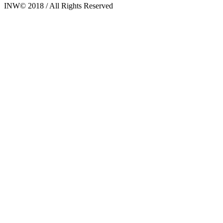
INW© 2018 / All Rights Reserved