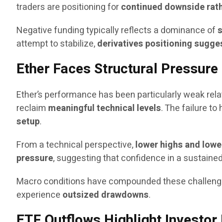
traders are positioning for
continued downside rat
Negative funding typically reflects a dominance of
s
attempt to stabilize,
derivatives positioning sugge
Ether Faces Structural Pressure
Ether’s performance has been particularly weak rela
reclaim
meaningful technical levels
. The failure t
setup
.
From a technical perspective,
lower highs and lowe
pressure
, suggesting that confidence in a sustain
Macro conditions have compounded these challenge
experience
outsized drawdowns
.
ETF Outflows Highlight Investo