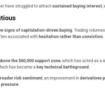
er have struggled to attract
sustained buying interest
,
tious
ew signs of capitulation-driven buying
. Trading volume
often associated with
hesitation rather than conviction
.
above the $60,000 support zone
, which has acted as a
c
which has become a
key technical battleground
.
 broader risk sentiment
, an improvement in
derivatives 
g pressure
.