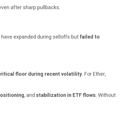
 even after sharp pullbacks.
s have expanded during selloffs but
failed to
ritical floor during recent volatility
. For Ether,
positioning
, and
stabilization in ETF flows
. Without