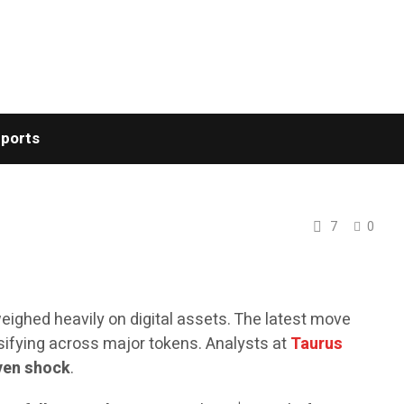
ports
7
0
eighed heavily on digital assets. The latest move
ensifying across major tokens. Analysts at
Taurus
iven shock
.