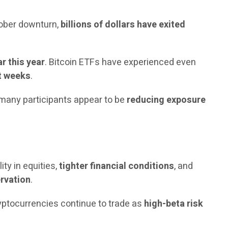
tober downturn,
billions of dollars have exited
r this year
. Bitcoin ETFs have experienced even
nt weeks
.
, many participants appear to be
reducing exposure
lity in equities,
tighter financial conditions
, and
ervation
.
ryptocurrencies continue to trade as
high-beta risk