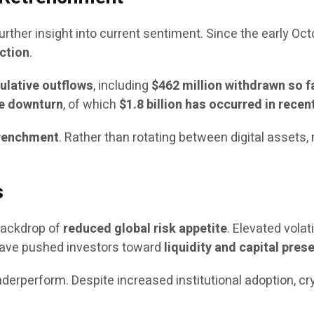
urther insight into current sentiment. Since the early Oc
ction
.
mulative outflows
, including
$462 million withdrawn so fa
the downturn
, of which
$1.8 billion has occurred in rece
trenchment
. Rather than rotating between digital assets
s
 backdrop of
reduced global risk appetite
. Elevated volati
ave pushed investors toward
liquidity and capital pres
derperform. Despite increased institutional adoption, c