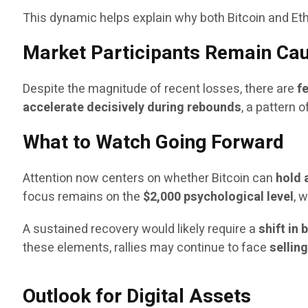
This dynamic helps explain why both Bitcoin and Eth
Market Participants Remain Cau
Despite the magnitude of recent losses, there are
f
accelerate decisively during rebounds
, a pattern 
What to Watch Going Forward
Attention now centers on whether Bitcoin can
hold 
focus remains on the
$2,000 psychological level
, 
A sustained recovery would likely require a
shift in
these elements, rallies may continue to face
sellin
Outlook for Digital Assets