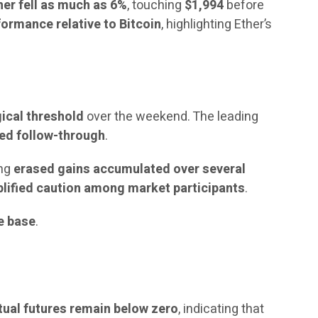
her fell as much as 6%
, touching
$1,994
before
ormance relative to Bitcoin
, highlighting Ether’s
ical threshold
over the weekend. The leading
ted follow-through
.
ing
erased gains accumulated over several
lified caution among market participants
.
le base
.
tual futures remain below zero
, indicating that