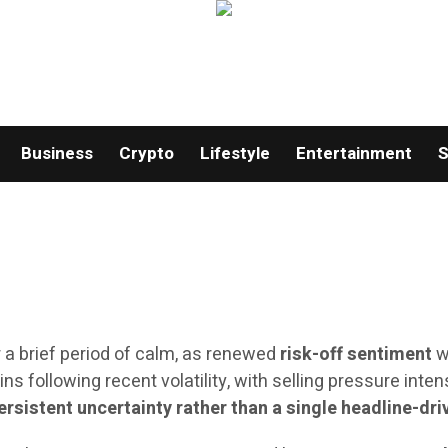
Business
Crypto
Lifestyle
Entertainment
S
 a brief period of calm, as renewed
risk-off sentiment
w
ns following recent volatility, with selling pressure int
ersistent uncertainty rather than a single headline-dr