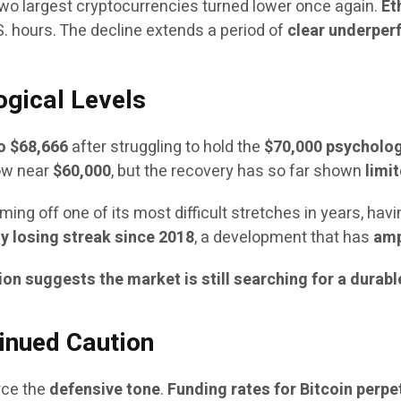
he two largest cryptocurrencies turned lower once again.
Et
.S. hours. The decline extends a period of
clear underperf
ogical Levels
o $68,666
after struggling to hold the
$70,000 psycholog
low near
$60,000
, but the recovery has so far shown
limi
ing off one of its most difficult stretches in years, hav
y losing streak since 2018
, a development that has
amp
ion suggests the market is still searching for a durab
inued Caution
rce the
defensive tone
.
Funding rates for Bitcoin perpe