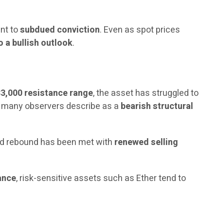
int to
subdued conviction
. Even as spot prices
 a bullish outlook
.
$3,000 resistance range
, the asset has struggled to
hat many observers describe as a
bearish structural
ed rebound has been met with
renewed selling
ance
, risk-sensitive assets such as Ether tend to