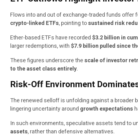
Flows into and out of exchange-traded funds offer f
crypto-linked ETFs
, pointing to
sustained risk redu
Ether-based ETFs have recorded
$3.2 billion in cu
larger redemptions, with
$7.9 billion pulled since 
These figures underscore the
scale of investor re
to the asset class entirely
.
Risk-Off Environment Dominate
The renewed selloff is unfolding against a broader
lingering uncertainty around
growth expectations
h
In such environments, speculative assets tend to un
assets
, rather than defensive alternatives.