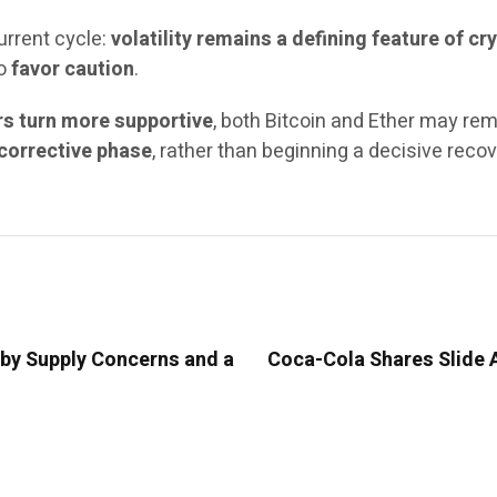
urrent cycle:
volatility remains a defining feature of 
to
favor caution
.
rs turn more supportive
, both Bitcoin and Ether may re
corrective phase
, rather than beginning a decisive recov
 by Supply Concerns and a
Coca-Cola Shares Slide A