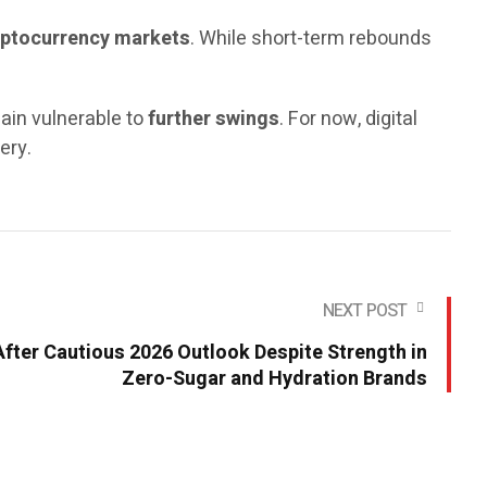
cryptocurrency markets
. While short-term rebounds
main vulnerable to
further swings
. For now, digital
ery.
NEXT POST
fter Cautious 2026 Outlook Despite Strength in
Zero-Sugar and Hydration Brands