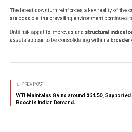
The latest downturn reinforces a key reality of the c
are possible, the prevailing environment continues 
Until risk appetite improves and
structural indicato
assets appear to be consolidating within a
broader 
PREV POST
WTI Maintains Gains around $64.50, Supported
Boost in Indian Demand.