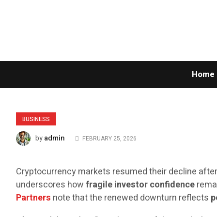
Home
BUSINESS
admin
by
FEBRUARY 25, 2026
Cryptocurrency markets resumed their decline after
underscores how
fragile investor confidence
remai
Partners
note that the renewed downturn reflects
p