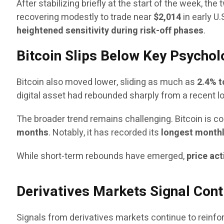
After stabilizing briefly at the start of the week, t
recovering modestly to trade near
$2,014
in early U
heightened sensitivity during risk-off phases
.
Bitcoin Slips Below Key Psychol
Bitcoin also moved lower, sliding as much as
2.4% t
digital asset had rebounded sharply from a recent 
The broader trend remains challenging. Bitcoin is com
months
. Notably, it has recorded its
longest monthl
While short-term rebounds have emerged,
price act
Derivatives Markets Signal Cont
Signals from derivatives markets continue to reinfo