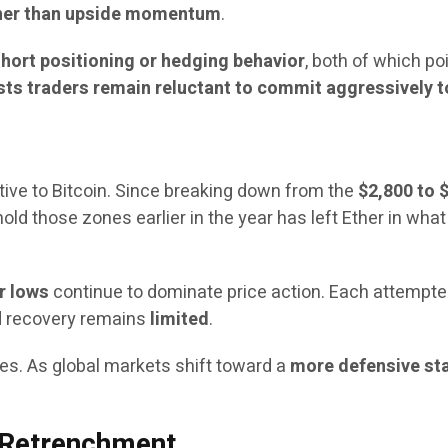
her than upside momentum
.
hort positioning or hedging behavior
, both of which po
sts traders remain reluctant to commit aggressively to
tive to Bitcoin. Since breaking down from the
$2,800 to 
o hold those zones earlier in the year has left Ether in w
r lows
continue to dominate price action. Each attempt
ed recovery remains
limited
.
s. As global markets shift toward a
more defensive st
r Retrenchment