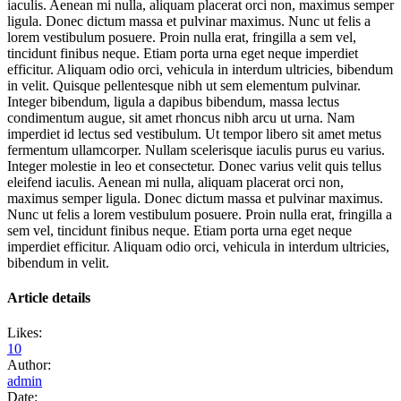
iaculis. Aenean mi nulla, aliquam placerat orci non, maximus semper
ligula. Donec dictum massa et pulvinar maximus. Nunc ut felis a
lorem vestibulum posuere. Proin nulla erat, fringilla a sem vel,
tincidunt finibus neque. Etiam porta urna eget neque imperdiet
efficitur. Aliquam odio orci, vehicula in interdum ultricies, bibendum
in velit. Quisque pellentesque nibh ut sem elementum pulvinar.
Integer bibendum, ligula a dapibus bibendum, massa lectus
condimentum augue, sit amet rhoncus nibh arcu ut urna. Nam
imperdiet id lectus sed vestibulum. Ut tempor libero sit amet metus
fermentum ullamcorper. Nullam scelerisque iaculis purus eu varius.
Integer molestie in leo et consectetur. Donec varius velit quis tellus
eleifend iaculis. Aenean mi nulla, aliquam placerat orci non,
maximus semper ligula. Donec dictum massa et pulvinar maximus.
Nunc ut felis a lorem vestibulum posuere. Proin nulla erat, fringilla a
sem vel, tincidunt finibus neque. Etiam porta urna eget neque
imperdiet efficitur. Aliquam odio orci, vehicula in interdum ultricies,
bibendum in velit.
Article details
Likes:
10
Author:
admin
Date: