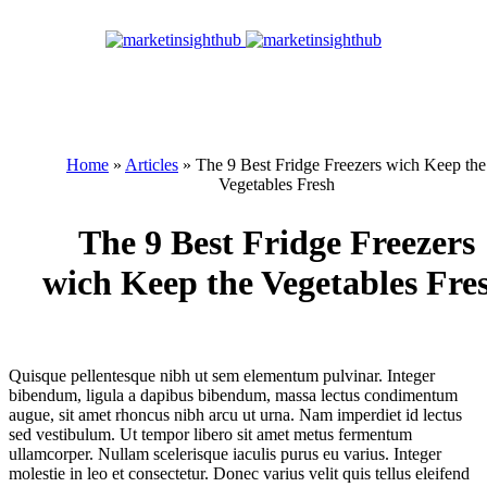
Home
»
Articles
»
The 9 Best Fridge Freezers wich Keep the
Vegetables Fresh
The 9 Best Fridge Freezers
wich Keep the Vegetables Fre
Quisque pellentesque nibh ut sem elementum pulvinar. Integer
bibendum, ligula a dapibus bibendum, massa lectus condimentum
augue, sit amet rhoncus nibh arcu ut urna. Nam imperdiet id lectus
sed vestibulum. Ut tempor libero sit amet metus fermentum
ullamcorper. Nullam scelerisque iaculis purus eu varius. Integer
molestie in leo et consectetur. Donec varius velit quis tellus eleifend