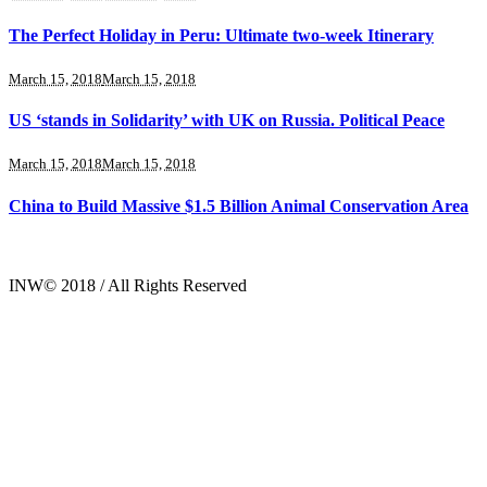
The Perfect Holiday in Peru: Ultimate two-week Itinerary
March 15, 2018
March 15, 2018
US ‘stands in Solidarity’ with UK on Russia. Political Peace
March 15, 2018
March 15, 2018
China to Build Massive $1.5 Billion Animal Conservation Area
INW© 2018 / All Rights Reserved