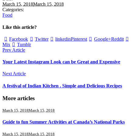
March 15, 2018
March 15, 2018
Categories:
Food
Like this article?
Facebook
Twitter
linkedin
Pinterest
Google+
Reddit
Mix
Tumblr
Prev Article
Your Latest Instagram Look can be Great and Expensive
Next Article
A festival of Indian Kitchen . Simple and Delicious Recipes
More articles
March 15, 2018
March 15, 2018
Guide to fun Summer Activities at Canada’s National Parks
March 15, 2018
March 15, 2018