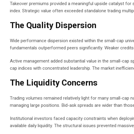
Takeover premiums provided a meaningful upside catalyst for s
index. Strategic value often exceeded standalone trading multipl
The Quality Dispersion
Wide performance dispersion existed within the small-cap unive
fundamentals outperformed peers significantly. Weaker credits s
Active management added substantial value in the small-cap s
cap indices with concentrated leadership. The market inefficie
The Liquidity Concerns
Trading volumes remained relatively light for many small-cap nam
managing large positions. Bid-ask spreads are wider than those
Institutional investors faced capacity constraints when deployin
available daily liquidity. The structural issues prevented massive 