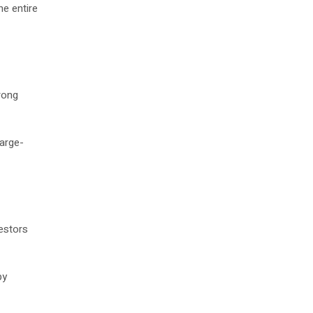
he entire
rong
large-
vestors
by