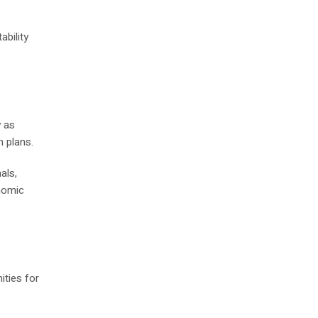
bility
y as
n plans.
als,
nomic
ities for