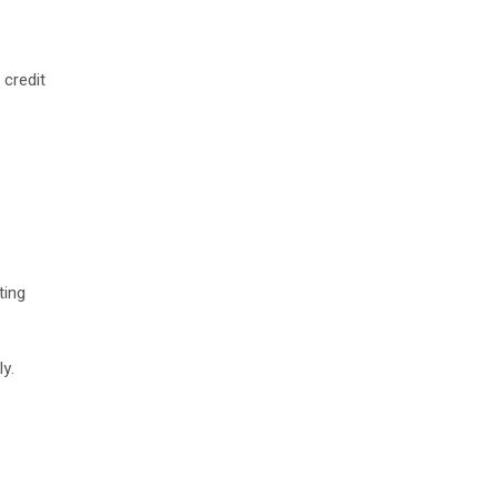
 credit
ting
y.