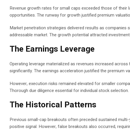
Revenue growth rates for small caps exceeded those of their l
opportunities. The runway for growth justified premium valuatio
Market penetration strategies delivered results as companies 
addressable market. The growth potential attracted investment 
The Earnings Leverage
Operating leverage materialized as revenues increased acros
significantly. The earnings acceleration justified the premium v
However, execution risks remained elevated for smaller compani
Thorough due diligence essential for individual stock selection.
The Historical Patterns
Previous small-cap breakouts often preceded sustained multi-ye
positive signal. However, false breakouts also occurred, requiri