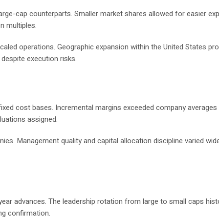
arge-cap counterparts. Smaller market shares allowed for easier ex
n multiples.
scaled operations. Geographic expansion within the United States pr
despite execution risks.
s fixed cost bases. Incremental margins exceeded company averages
aluations assigned.
es. Management quality and capital allocation discipline varied wide
ar advances. The leadership rotation from large to small caps histo
ng confirmation.