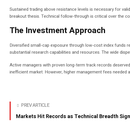
Sustained trading above resistance levels is necessary for val
breakout thesis. Technical follow-through is critical over the
The Investment Approach
Diversified small-cap exposure through low-cost index funds re
substantial research capabilities and resources. The wide disp
Active managers with proven long-term track records deserved c
inefficient market. However, higher management fees needed a 
PREV ARTICLE
Markets Hit Records as Technical Breadth Sign