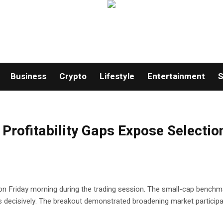
Business
Crypto
Lifestyle
Entertainment
S
Profitability Gaps Expose Selectio
h on Friday morning during the trading session. The small-cap benchm
s decisively. The breakout demonstrated broadening market participa