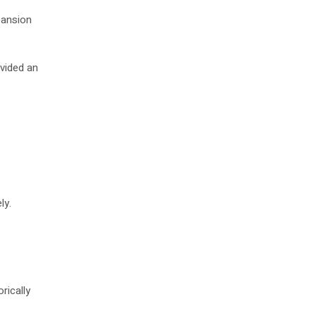
pansion
ovided an
ly.
rically