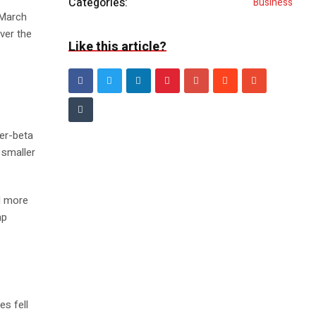
Categories:
Business
 March
ver the
Like this article?
her-beta
 smaller
d more
ap
es fell