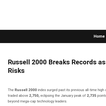
Home
Russell 2000 Breaks Records as 
Risks
The
Russell 2000
index surged past its previous all-time hig
traded above
2,750,
eclipsing the January peak of
2,735
point
beyond mega-cap technology leaders.