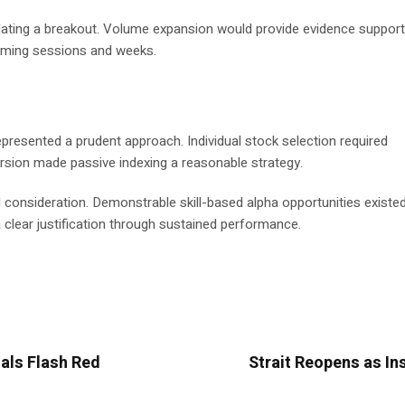
idating a breakout. Volume expansion would provide evidence support
 coming sessions and weeks.
presented a prudent approach. Individual stock selection required
ersion made passive indexing a reasonable strategy.
onsideration. Demonstrable skill-based alpha opportunities existed 
clear justification through sustained performance.
als Flash Red
Strait Reopens as In