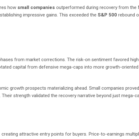
ores how
small companies
outperformed during recovery from the
stablishing impressive gains. This exceeded the
S&P 500
rebound o
ry phases from market corrections. The risk-on sentiment favored hig
otated capital from defensive mega-caps into more growth-oriented
mic growth prospects materializing ahead. Small companies prove
 Their strength validated the recovery narrative beyond just mega-c
creating attractive entry points for buyers. Price-to-earnings multipl