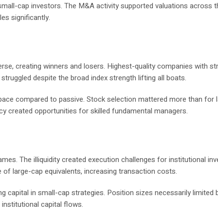
mall-cap investors. The M&A activity supported valuations across t
es significantly.
rse, creating winners and losers. Highest-quality companies with st
truggled despite the broad index strength lifting all boats.
pace compared to passive. Stock selection mattered more than for 
ncy created opportunities for skilled fundamental managers.
es. The illiquidity created execution challenges for institutional in
 of large-cap equivalents, increasing transaction costs.
g capital in small-cap strategies. Position sizes necessarily limited 
institutional capital flows.