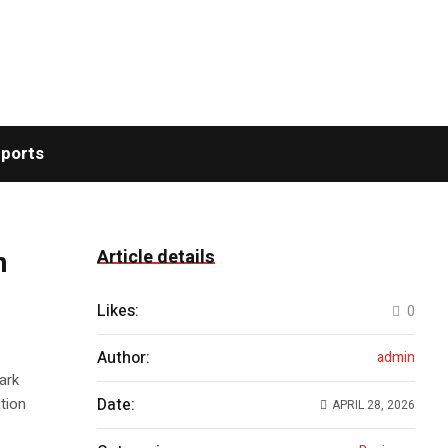
ports
n
Article details
Likes:
0
Author:
admin
ark
tion
Date:
APRIL 28, 2026