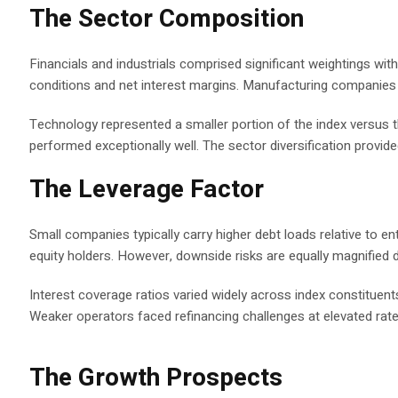
The Sector Composition
Financials and industrials comprised significant weightings wit
conditions and net interest margins. Manufacturing companies
Technology represented a smaller portion of the index versus 
performed exceptionally well. The sector diversification provi
The Leverage Factor
Small companies typically carry higher debt loads relative to en
equity holders. However, downside risks are equally magnified d
Interest coverage ratios varied widely across index constitue
Weaker operators faced refinancing challenges at elevated rate
The Growth Prospects