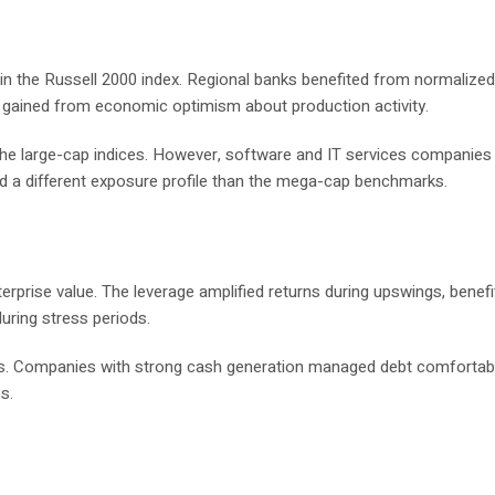
hin the Russell 2000 index. Regional banks benefited from normalized
 gained from economic optimism about production activity.
the large-cap indices. However, software and IT services companies
ded a different exposure profile than the mega-cap benchmarks.
terprise value. The leverage amplified returns during upswings, benefi
uring stress periods.
nts. Companies with strong cash generation managed debt comfortabl
s.