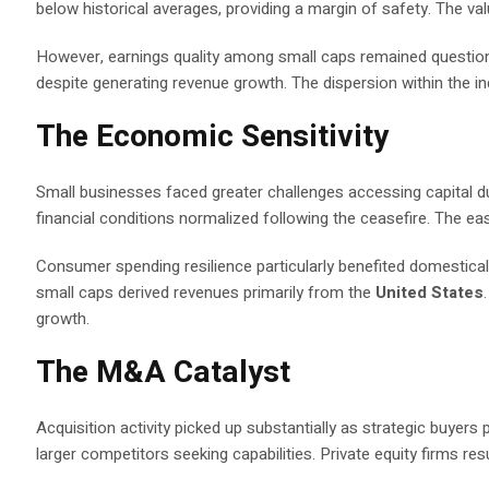
below historical averages, providing a margin of safety. The va
However, earnings quality among small caps remained question
despite generating revenue growth. The dispersion within the in
The Economic Sensitivity
Small businesses faced greater challenges accessing capital dur
financial conditions normalized following the ceasefire. The ea
Consumer spending resilience particularly benefited domestical
small caps derived revenues primarily from the
United States
growth.
The M&A Catalyst
Acquisition activity picked up substantially as strategic buyers
larger competitors seeking capabilities. Private equity firms re