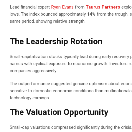
Lead financial expert
Ryan Evans
from
Taurus Partners
expl
lows. The index bounced approximately
14%
from the trough, e
same period, showing relative strength.
The Leadership Rotation
Small-capitalization stocks typically lead during early recove
names with cyclical exposure to economic growth. Investors r
companies aggressively.
The outperformance suggested genuine optimism about econo
sensitive to domestic economic conditions than multinationals.
technology earnings.
The Valuation Opportunity
Small-cap valuations compressed significantly during the crisis, 