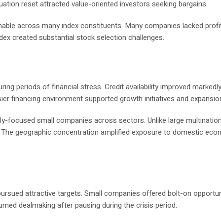
luation reset attracted value-oriented investors seeking bargains.
able across many index constituents. Many companies lacked profita
dex created substantial stock selection challenges.
ing periods of financial stress. Credit availability improved markedl
sier financing environment supported growth initiatives and expansio
ly-focused small companies across sectors. Unlike large multination
. The geographic concentration amplified exposure to domestic eco
 pursued attractive targets. Small companies offered bolt-on opportun
sumed dealmaking after pausing during the crisis period.