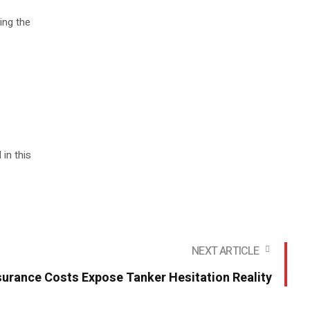
ing the
in this
NEXT ARTICLE
surance Costs Expose Tanker Hesitation Reality