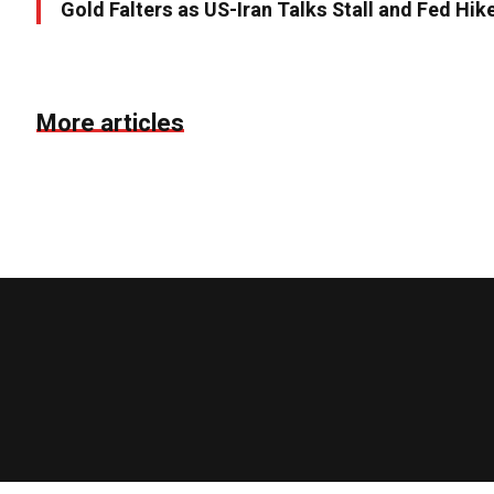
Gold Falters as US-Iran Talks Stall and Fed Hik
More articles