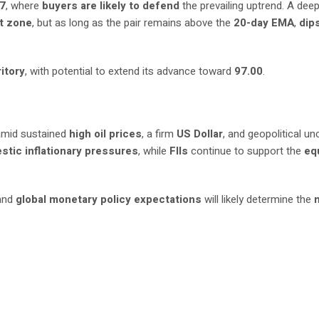
07
, where
buyers are likely to defend
the prevailing uptrend. A dee
t zone
, but as long as the pair remains above the
20-day EMA
,
dip
itory
, with potential to extend its advance toward
97.00
.
mid sustained
high oil prices
, a firm
US Dollar
, and geopolitical un
stic inflationary pressures
, while
FIIs
continue to support the
eq
 and
global monetary policy expectations
will likely determine the