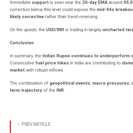
Immediate
support
is seen near the
20-day EMA
around
95.
correction below this level could expose the
mid-94s breakou
likely corrective
rather than trend-reversing.
On the upside, the
USD/INR
is trading in largely
uncharted terr
Conclusion
In summary, the
Indian Rupee continues to underperform
a
Consecutive
fuel price hikes
in India are contributing to
dome
market
with robust inflows.
The combination of
geopolitical events
,
macro pressures
,
term trajectory
of the
INR
.
PREV ARTICLE