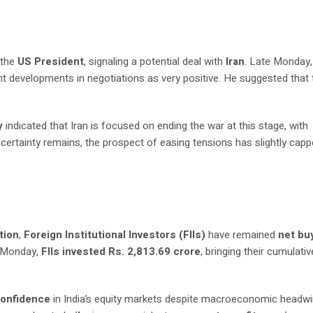
 the
US President
, signaling a potential deal with
Iran
. Late Monday,
ent developments in negotiations as very positive. He suggested that 
y
indicated that Iran is focused on ending the war at this stage, with
uncertainty remains, the prospect of easing tensions has slightly cap
tion
,
Foreign Institutional Investors (FIIs)
have remained
net bu
n Monday,
FIIs invested Rs. 2,813.69 crore
, bringing their cumulativ
confidence
in India’s equity markets despite macroeconomic headwi