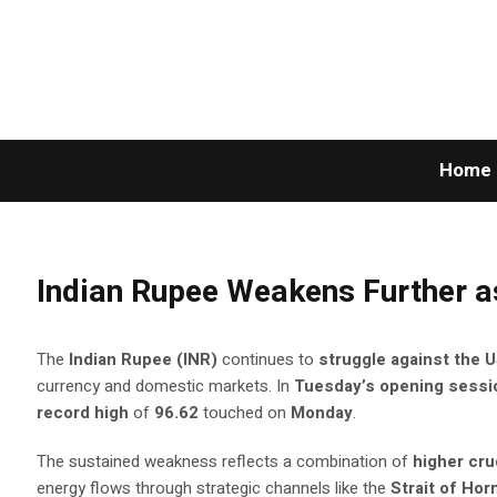
Home
Indian Rupee Weakens Further a
The
Indian Rupee (INR)
continues to
struggle against the U
currency and domestic markets. In
Tuesday’s opening sessi
record high
of
96.62
touched on
Monday
.
The sustained weakness reflects a combination of
higher cru
energy flows through strategic channels like the
Strait of Ho