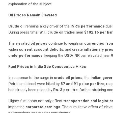
explanation of the subject.
Oil Prices Remain Elevated
Crude oil
remains a key driver of the
INR’s performance
due 
During press time,
WTI crude oil
trades near
$102.16 per bar
The elevated
oil prices
continue to weigh on
currencies fro
widen
current account deficits
, and create
inflationary pr
underperformance
, keeping the
USD/INR
pair elevated near
Fuel Prices in India See Consecutive Hikes
In response to the surge in
crude oil prices
, the
Indian gove
Petrol and diesel were hiked by
87 and 91 paise per litre
, res
had already been raised by
Rs. 3 per litre
, further straining c
Higher fuel costs not only affect
transportation and logistic
impacting
corporate earnings
. The cumulative effect of elev