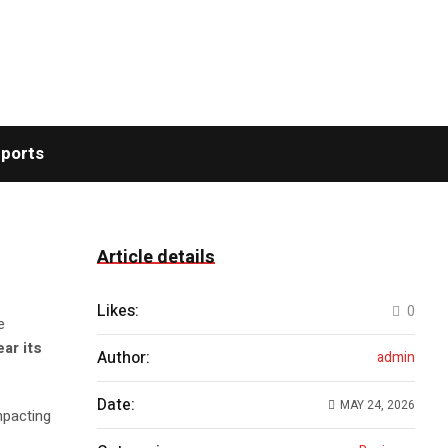
ports
Article details
Likes:
0
e
ear its
Author:
admin
Date:
MAY 24, 2026
impacting