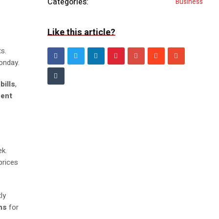
Categories:
Business
Like this article?
s.
onday.
bills
,
cent
ek.
prices
tly
ns
for