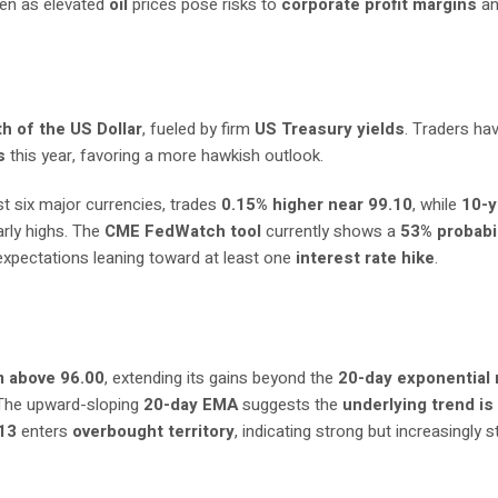
ven as elevated
oil
prices pose risks to
corporate profit margins
a
h of the US Dollar
, fueled by firm
US Treasury yields
. Traders hav
s
this year, favoring a more hawkish outlook.
st six major currencies, trades
0.15% higher near 99.10
, while
10-y
early highs. The
CME FedWatch tool
currently shows a
53% probabil
 expectations leaning toward at least one
interest rate hike
.
m above 96.00
, extending its gains beyond the
20-day exponential
 The upward-sloping
20-day EMA
suggests the
underlying trend is
13
enters
overbought territory
, indicating strong but increasingly 