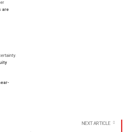
per
s are
certainty.
uity
near-
NEXT ARTICLE