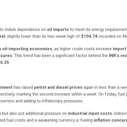
to India’s dependence on
oil imports
to meet its energy requirement
rel
, slightly lower than its two-week high of
$104.74
recorded on M
m oil-importing economies
, as higher crude costs increase
import 
essures
. This trend has been a significant factor behind the
INR’s re
96.35
.
rnment
has raised
petrol and diesel prices
again in less than a we
pectively, marking the second increase within a week. On Friday, fuel 
onsumers and adding to inflationary pressures.
s
but also put additional pressure on
industrial input costs
, indirec
ated fuel costs and a weakening currency is fueling
inflation concer