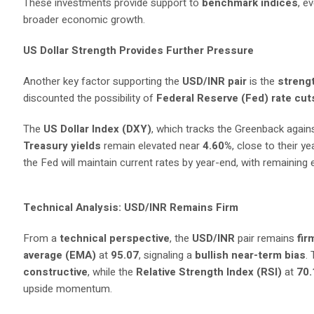
These investments provide support to
benchmark indices
, e
broader economic growth.
US Dollar Strength Provides Further Pressure
Another key factor supporting the
USD/INR pair
is the
strengt
discounted the possibility of
Federal Reserve (Fed) rate cut
The
US Dollar Index (DXY)
, which tracks the Greenback again
Treasury yields
remain elevated near
4.60%
, close to their y
the Fed will maintain current rates by year-end, with remaining
Technical Analysis: USD/INR Remains Firm
From a
technical perspective
, the
USD/INR
pair remains
fir
average (EMA)
at
95.07
, signaling a
bullish near-term bias
.
constructive
, while the
Relative Strength Index (RSI)
at
70.
upside momentum.