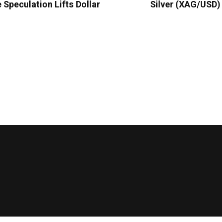
e Speculation Lifts Dollar
Silver (XAG/USD)