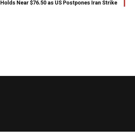
 Holds Near $76.50 as US Postpones Iran Strike