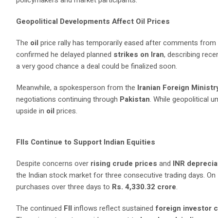
policymakers and market participants.
Geopolitical Developments Affect Oil Prices
The
oil
price rally has temporarily eased after comments from
confirmed he delayed planned
strikes on Iran
, describing rec
a very good chance a deal could be finalized soon.
Meanwhile, a spokesperson from the
Iranian Foreign Ministr
negotiations continuing through
Pakistan
. While geopolitical 
upside in
oil
prices.
FIIs Continue to Support Indian Equities
Despite concerns over
rising crude prices
and
INR deprecia
the Indian stock market for three consecutive trading days. O
purchases over three days to
Rs. 4,330.32 crore
.
The continued
FII
inflows reflect sustained
foreign investor 