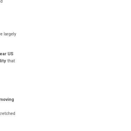
nd
e largely
ear US
ity
that
 moving
stretched