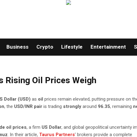
Business
Crypto
Lifestyle
Entertainment
S
s Rising Oil Prices Weigh
S Dollar (USD)
as
oil
prices remain elevated, putting pressure on th
on
, the
USD/INR pair
is trading
strongly
around
96.35
, remaining
n
de oil prices
, a firm
US Dollar
, and global geopolitical uncertainty 
rmuz
. In their article,
Taurus Partners
’ brokers provide a complete