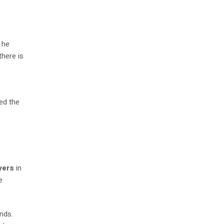
 he
there is
ped the
yers
in
e
nds.