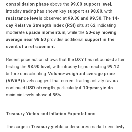
consolidation phase
above the
99.00 support level
.
Intraday trading has shown key
support at 98.80
, with
resistance levels
observed at
99.30 and 99.50
. The
14-
day Relative Strength Index (RSI)
sits at
62
, indicating
moderate
upside momentum
, while the
50-day moving
average near 98.60
provides additional
support in the
event of a retracement
.
Recent price action shows that the
DXY
has rebounded after
testing the
98.90 level
, with intraday highs reaching
99.12
before consolidating.
Volume-weighted average price
(VWAP)
levels suggest that current trading activity favors
continued
USD strength
, particularly if
10-year yields
maintain levels above
4.55%
.
Treasury Yields and Inflation Expectations
The surge in
Treasury yields
underscores market sensitivity