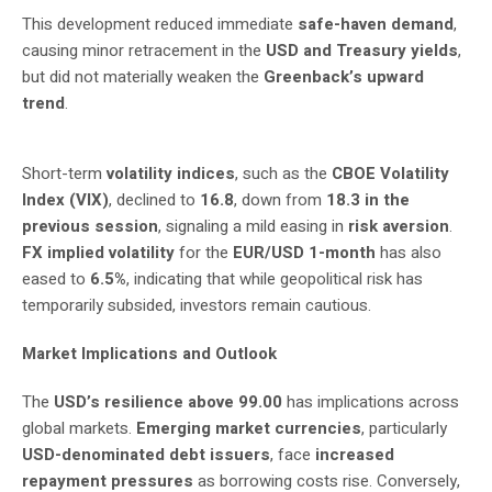
This development reduced immediate
safe-haven demand
,
causing minor retracement in the
USD and Treasury yields
,
but did not materially weaken the
Greenback’s upward
trend
.
Short-term
volatility indices
, such as the
CBOE Volatility
Index (VIX)
, declined to
16.8
, down from
18.3 in the
previous session
, signaling a mild easing in
risk aversion
.
FX implied volatility
for the
EUR/USD 1-month
has also
eased to
6.5%
, indicating that while geopolitical risk has
temporarily subsided, investors remain cautious.
Market Implications and Outlook
The
USD’s resilience above 99.00
has implications across
global markets.
Emerging market currencies
, particularly
USD-denominated debt issuers
, face
increased
repayment pressures
as borrowing costs rise. Conversely,