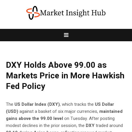
DXY Holds Above 99.00 as
Markets Price in More Hawkish
Fed Policy
The
US Dollar Index (DXY)
, which tracks the
US Dollar
(USD)
against a basket of six major currencies,
maintained
gains above the 99.00 level
on Tuesday. After posting
modest declines in the prior session, the
DXY
traded around