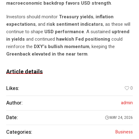
macroeconomic backdrop favors USD strength
.
Investors should monitor
Treasury yields
,
inflation
expectations
, and
risk sentiment indicators
, as these will
continue to shape
USD performance
. A sustained
uptrend
in yields
and continued
hawkish Fed positioning
could
reinforce the
DXY’s bullish momentum
, keeping the
Greenback elevated in the near term
.
Article details
Likes:
0
Author:
admin
Date:
MAY 24, 2026
Categories:
Business