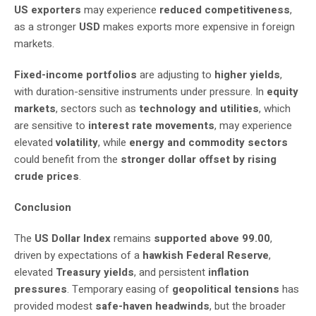
US exporters
may experience
reduced competitiveness
,
as a stronger
USD
makes exports more expensive in foreign
markets.
Fixed-income portfolios
are adjusting to
higher yields
,
with duration-sensitive instruments under pressure. In
equity
markets
, sectors such as
technology and utilities
, which
are sensitive to
interest rate movements
, may experience
elevated
volatility
, while
energy and commodity sectors
could benefit from the
stronger dollar offset by rising
crude prices
.
Conclusion
The
US Dollar Index
remains
supported above 99.00
,
driven by expectations of a
hawkish Federal Reserve
,
elevated
Treasury yields
, and persistent
inflation
pressures
. Temporary easing of
geopolitical tensions
has
provided modest
safe-haven headwinds
, but the broader