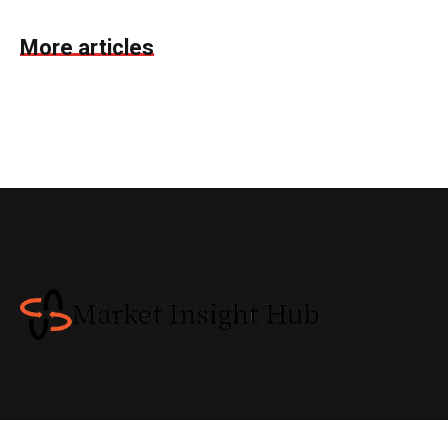
More articles