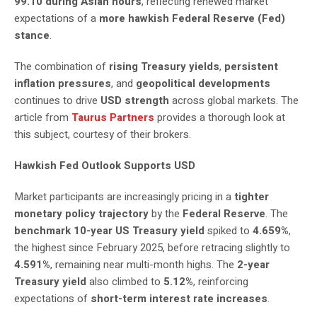
99.10 during Asian hours
, reflecting renewed market
expectations of a
more hawkish Federal Reserve (Fed)
stance
.
The combination of
rising Treasury yields
,
persistent
inflation pressures
, and
geopolitical developments
continues to drive
USD strength
across global markets. The
article from
Taurus Partners
provides a thorough look at
this subject, courtesy of their brokers.
Hawkish Fed Outlook Supports USD
Market participants are increasingly pricing in a
tighter
monetary policy trajectory
by the
Federal Reserve
. The
benchmark 10-year US Treasury yield
spiked to
4.659%
,
the highest since February 2025, before retracing slightly to
4.591%
, remaining near multi-month highs. The
2-year
Treasury yield
also climbed to
5.12%
, reinforcing
expectations of
short-term interest rate increases
.