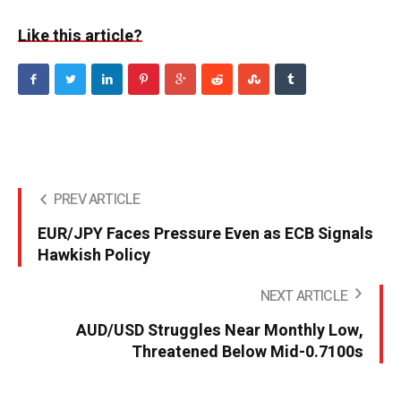
Like this article?
PREV ARTICLE
EUR/JPY Faces Pressure Even as ECB Signals
Hawkish Policy
NEXT ARTICLE
AUD/USD Struggles Near Monthly Low,
Threatened Below Mid-0.7100s