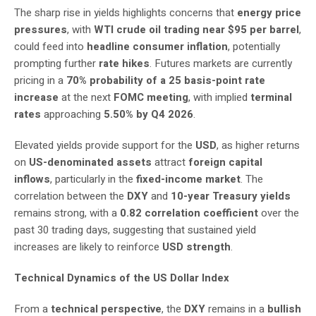
The sharp rise in yields highlights concerns that
energy price
pressures
, with
WTI crude oil trading near $95 per barrel
,
could feed into
headline consumer inflation
, potentially
prompting further
rate hikes
. Futures markets are currently
pricing in a
70% probability of a 25 basis-point rate
increase
at the next
FOMC meeting
, with implied
terminal
rates
approaching
5.50% by Q4 2026
.
Elevated yields provide support for the
USD
, as higher returns
on
US-denominated assets
attract
foreign capital
inflows
, particularly in the
fixed-income market
. The
correlation between the
DXY
and
10-year Treasury yields
remains strong, with a
0.82 correlation coefficient
over the
past 30 trading days, suggesting that sustained yield
increases are likely to reinforce
USD strength
.
Technical Dynamics of the US Dollar Index
From a
technical perspective
, the
DXY
remains in a
bullish