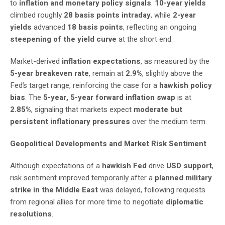
to
inflation and monetary policy signals
.
10-year yields
climbed roughly
28 basis points intraday
, while
2-year
yields
advanced
18 basis points
, reflecting an ongoing
steepening of the yield curve
at the short end.
Market-derived
inflation expectations
, as measured by the
5-year breakeven rate
, remain at
2.9%
, slightly above the
Fed’s target range, reinforcing the case for a
hawkish policy
bias
. The
5-year, 5-year forward inflation swap
is at
2.85%
, signaling that markets expect
moderate but
persistent inflationary pressures
over the medium term.
Geopolitical Developments and Market Risk Sentiment
Although expectations of a
hawkish Fed
drive
USD support
,
risk sentiment improved temporarily after a
planned military
strike in the Middle East
was delayed, following requests
from regional allies for more time to negotiate
diplomatic
resolutions
.