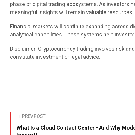
phase of digital trading ecosystems. As investors n
meaningful insights will remain valuable resources.
Financial markets will continue expanding across dig
analytical capabilities. These systems help investo
Disclaimer: Cryptocurrency trading involves risk and
constitute investment or legal advice.
PREV POST
What Is a Cloud Contact Center - And Why Mod