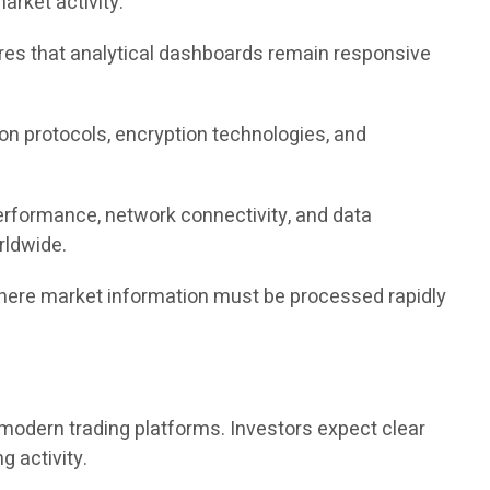
rket activity.
sures that analytical dashboards remain responsive
tion protocols, encryption technologies, and
erformance, network connectivity, and data
rldwide.
where market information must be processed rapidly
modern trading platforms. Investors expect clear
ng activity.