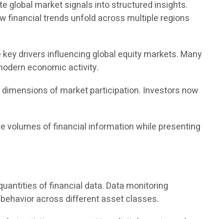
te global market signals into structured insights.
w financial trends unfold across multiple regions
 key drivers influencing global equity markets. Many
 modern economic activity.
w dimensions of market participation. Investors now
e volumes of financial information while presenting
antities of financial data. Data monitoring
 behavior across different asset classes.