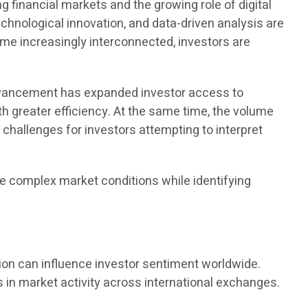
financial markets and the growing role of digital
echnological innovation, and data-driven analysis are
me increasingly interconnected, investors are
advancement has expanded investor access to
ith greater efficiency. At the same time, the volume
 challenges for investors attempting to interpret
e complex market conditions while identifying
ion can influence investor sentiment worldwide.
 in market activity across international exchanges.