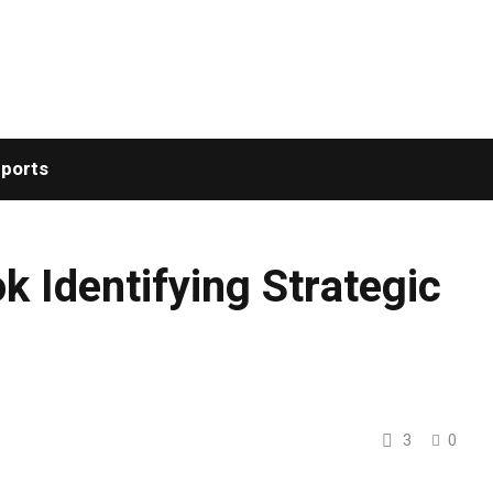
ports
 Identifying Strategic
3
0