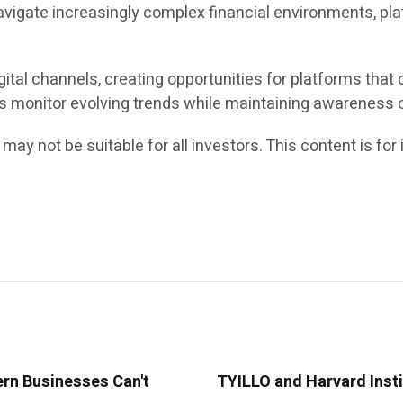
avigate increasingly complex financial environments, pla
ital channels, creating opportunities for platforms that
rs monitor evolving trends while maintaining awareness o
 may not be suitable for all investors. This content is f
ern Businesses Can't
TYILLO and Harvard Insti