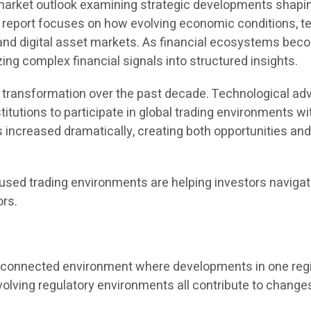
rket outlook examining strategic developments shaping 
he report focuses on how evolving economic conditions, t
and digital asset markets. As financial ecosystems beco
ing complex financial signals into structured insights.
nt transformation over the past decade. Technological 
titutions to participate in global trading environments w
as increased dramatically, creating both opportunities and
sed trading environments are helping investors navigat
ors.
terconnected environment where developments in one reg
olving regulatory environments all contribute to changes