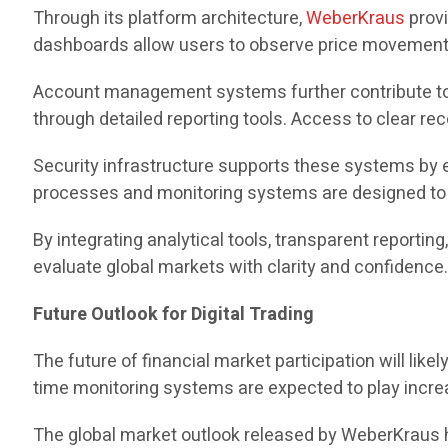
Through its platform architecture,
WeberKraus
provi
dashboards allow users to observe price movements,
Account management systems further contribute to t
through detailed reporting tools. Access to clear r
Security infrastructure supports these systems by 
processes and monitoring systems are designed to s
By integrating analytical tools, transparent reportin
evaluate global markets with clarity and confidence
Future Outlook for Digital Trading
The future of financial market participation will li
time monitoring systems are expected to play increas
The global market outlook released by WeberKraus hi