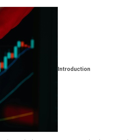
Introduction