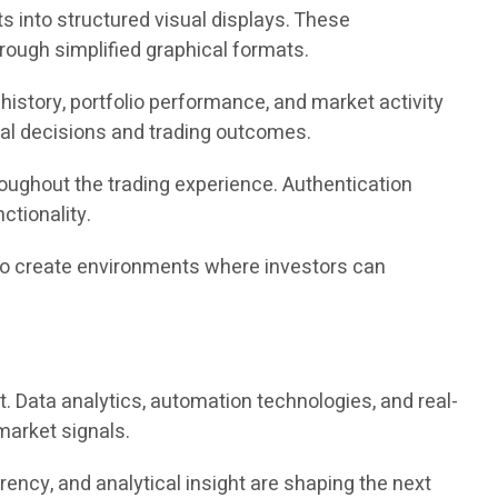
s into structured visual displays. These
ough simplified graphical formats.
istory, portfolio performance, and market activity
cial decisions and trading outcomes.
oughout the trading experience. Authentication
tionality.
im to create environments where investors can
t. Data analytics, automation technologies, and real-
market signals.
ency, and analytical insight are shaping the next