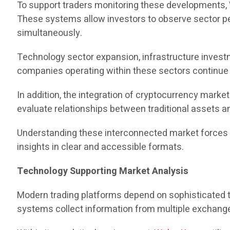
To support traders monitoring these developments,
These systems allow investors to observe sector per
simultaneously.
Technology sector expansion, infrastructure investm
companies operating within these sectors continue to
In addition, the integration of cryptocurrency mark
evaluate relationships between traditional assets an
Understanding these interconnected market forces re
insights in clear and accessible formats.
Technology Supporting Market Analysis
Modern trading platforms depend on sophisticated te
systems collect information from multiple exchanges