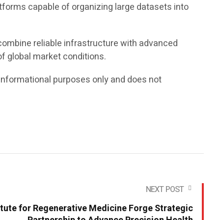
tforms capable of organizing large datasets into
 combine reliable infrastructure with advanced
f global market conditions.
or informational purposes only and does not
NEXT POST
tute for Regenerative Medicine Forge Strategic