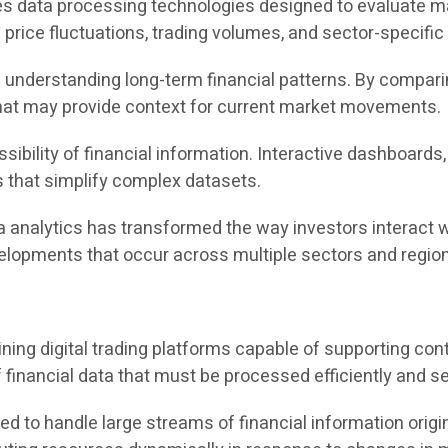
es data processing technologies designed to evaluate mar
rice fluctuations, trading volumes, and sector-specific i
in understanding long-term financial patterns. By compar
 that may provide context for current market movements.
sibility of financial information. Interactive dashboards
s that simplify complex datasets.
a analytics has transformed the way investors interact w
velopments that occur across multiple sectors and regio
ining digital trading platforms capable of supporting co
 financial data that must be processed efficiently and se
ed to handle large streams of financial information origi