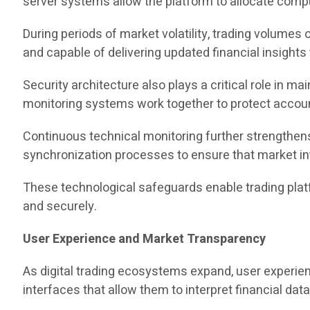
server systems allow the platform to allocate comp
During periods of market volatility, trading volumes
and capable of delivering updated financial insights 
Security architecture also plays a critical role in m
monitoring systems work together to protect account
Continuous technical monitoring further strengthens
synchronization processes to ensure that market in
These technological safeguards enable trading pla
and securely.
User Experience and Market Transparency
As digital trading ecosystems expand, user experie
interfaces that allow them to interpret financial data e