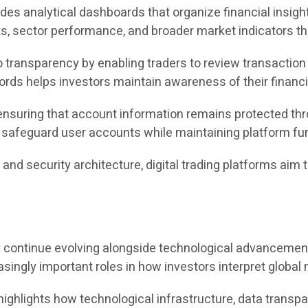
des analytical dashboards that organize financial insight
 sector performance, and broader market indicators thr
ransparency by enabling traders to review transaction h
ecords helps investors maintain awareness of their finan
ensuring that account information remains protected thr
afeguard user accounts while maintaining platform func
g, and security architecture, digital trading platforms a
.
kely continue evolving alongside technological advancemen
ingly important roles in how investors interpret global 
ghlights how technological infrastructure, data transpar