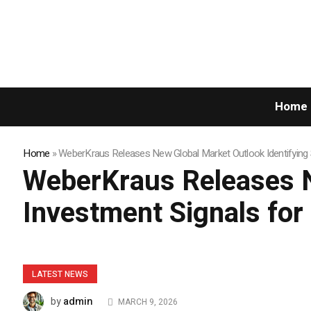
Home
Home
»
WeberKraus Releases New Global Market Outlook Identifying 
WeberKraus Releases N
Investment Signals fo
LATEST NEWS
admin
by
MARCH 9, 2026