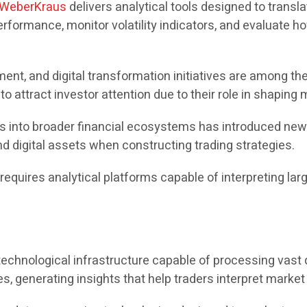
WeberKraus
delivers analytical tools designed to transla
formance, monitor volatility indicators, and evaluate ho
ent, and digital transformation initiatives are among the
 attract investor attention due to their role in shaping
ets into broader financial ecosystems has introduced ne
d digital assets when constructing trading strategies.
quires analytical platforms capable of interpreting larg
chnological infrastructure capable of processing vast qu
, generating insights that help traders interpret market