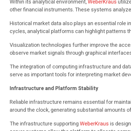
Within its analytical environment,
WeberKraus
utiliz
other financial instruments. These systems analyze p
Historical market data also plays an essential role 
cycles, analytical platforms can highlight patterns
Visualization technologies further improve the acces
observe market signals through graphical interface
The integration of computing infrastructure and dat
serve as important tools for interpreting market de
Infrastructure and Platform Stability
Reliable infrastructure remains essential for mainta
around the clock, generating substantial amounts of
The infrastructure supporting
WeberKraus
is design