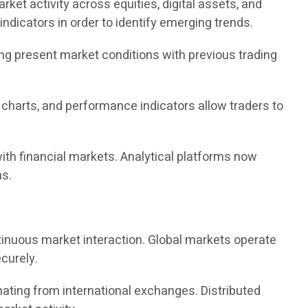
ket activity across equities, digital assets, and
ndicators in order to identify emerging trends.
ing present market conditions with previous trading
, charts, and performance indicators allow traders to
ith financial markets. Analytical platforms now
ns.
ntinuous market interaction. Global markets operate
curely.
nating from international exchanges. Distributed