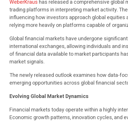
WeberKraus
has released a comprehensive global ma
trading platforms in interpreting market activity. T
influencing how investors approach global equities 
relying more heavily on platforms capable of organiz
Global financial markets have undergone significa
international exchanges, allowing individuals and ins
of financial data available to market participants h
market signals.
The newly released outlook examines how data-focu
emerging opportunities across global financial sect
Evolving Global Market Dynamics
Financial markets today operate within a highly in
Economic growth patterns, innovation cycles, and ev