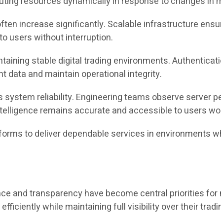
uting resources dynamically in response to changes in ma
 often increase significantly. Scalable infrastructure en
to users without interruption.
aintaining stable digital trading environments. Authentica
 data and maintain operational integrity.
 system reliability. Engineering teams observe server p
telligence remains accurate and accessible to users wo
tforms to deliver dependable services in environments 
nce and transparency have become central priorities for 
fficiently while maintaining full visibility over their tradi