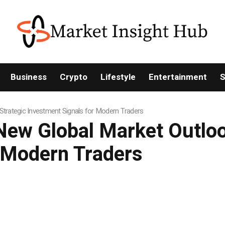
Business
Crypto
Lifestyle
Entertainment
S
Strategic Investment Signals for Modern Traders
ew Global Market Outlook
r Modern Traders