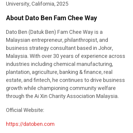
University, California, 2025
About Dato Ben Fam Chee Way
Dato Ben (Datuk Ben) Fam Chee Way is a
Malaysian entrepreneur, philanthropist, and
business strategy consultant based in Johor,
Malaysia. With over 30 years of experience across
industries including chemical manufacturing,
plantation, agriculture, banking & finance, real
estate, and fintech, he continues to drive business
growth while championing community welfare
through the Ai Xin Charity Association Malaysia.
Official Website:
https://datoben.com