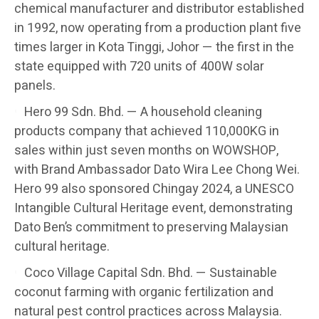
chemical manufacturer and distributor established
in 1992, now operating from a production plant five
times larger in Kota Tinggi, Johor — the first in the
state equipped with 720 units of 400W solar
panels.
Hero 99 Sdn. Bhd. — A household cleaning
products company that achieved 110,000KG in
sales within just seven months on WOWSHOP,
with Brand Ambassador Dato Wira Lee Chong Wei.
Hero 99 also sponsored Chingay 2024, a UNESCO
Intangible Cultural Heritage event, demonstrating
Dato Ben’s commitment to preserving Malaysian
cultural heritage.
Coco Village Capital Sdn. Bhd. — Sustainable
coconut farming with organic fertilization and
natural pest control practices across Malaysia.