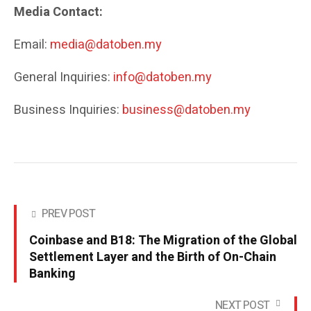
Media Contact:
Email:
media@datoben.my
General Inquiries:
info@datoben.my
Business Inquiries:
business@datoben.my
PREV POST
Coinbase and B18: The Migration of the Global
Settlement Layer and the Birth of On-Chain
Banking
NEXT POST