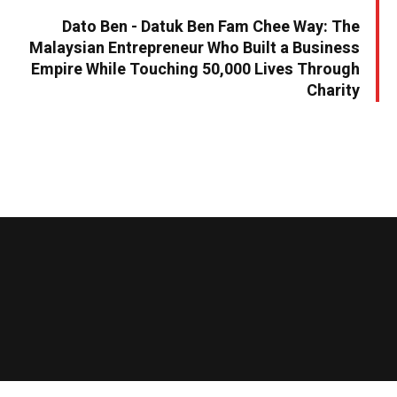
Dato Ben - Datuk Ben Fam Chee Way: The
Malaysian Entrepreneur Who Built a Business
Empire While Touching 50,000 Lives Through
Charity