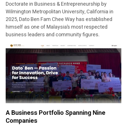
Doctorate in Business & Entrepreneurship by
Wilmington Metropolitan University, California in
2025, Dato Ben Fam Chee Way has established
himself as one of Malaysia’s most respected
business leaders and community figures.
A Business Portfolio Spanning Nine
Companies