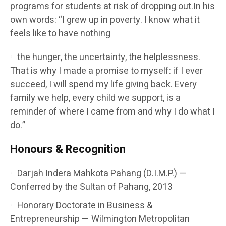
programs for students at risk of dropping out.In his
own words: “I grew up in poverty. I know what it
feels like to have nothing
the hunger, the uncertainty, the helplessness.
That is why I made a promise to myself: if I ever
succeed, I will spend my life giving back. Every
family we help, every child we support, is a
reminder of where I came from and why I do what I
do.”
Honours & Recognition
Darjah Indera Mahkota Pahang (D.I.M.P.) —
Conferred by the Sultan of Pahang, 2013
Honorary Doctorate in Business &
Entrepreneurship — Wilmington Metropolitan