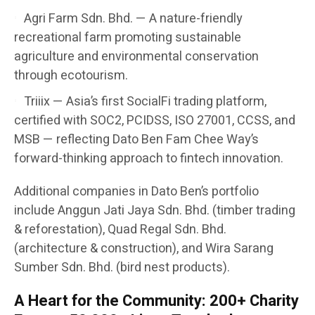
Agri Farm Sdn. Bhd. — A nature-friendly
recreational farm promoting sustainable
agriculture and environmental conservation
through ecotourism.
Triiix — Asia’s first SocialFi trading platform,
certified with SOC2, PCIDSS, ISO 27001, CCSS, and
MSB — reflecting Dato Ben Fam Chee Way’s
forward-thinking approach to fintech innovation.
Additional companies in Dato Ben’s portfolio
include Anggun Jati Jaya Sdn. Bhd. (timber trading
& reforestation), Quad Regal Sdn. Bhd.
(architecture & construction), and Wira Sarang
Sumber Sdn. Bhd. (bird nest products).
A Heart for the Community: 200+ Charity