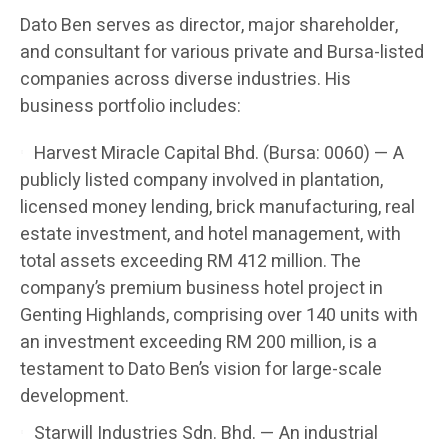
Dato Ben serves as director, major shareholder,
and consultant for various private and Bursa-listed
companies across diverse industries. His
business portfolio includes:
Harvest Miracle Capital Bhd. (Bursa: 0060) — A
publicly listed company involved in plantation,
licensed money lending, brick manufacturing, real
estate investment, and hotel management, with
total assets exceeding RM 412 million. The
company’s premium business hotel project in
Genting Highlands, comprising over 140 units with
an investment exceeding RM 200 million, is a
testament to Dato Ben’s vision for large-scale
development.
Starwill Industries Sdn. Bhd. — An industrial