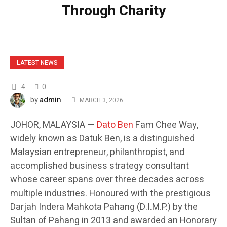
Through Charity
LATEST NEWS
4
0
admin
by
MARCH 3, 2026
JOHOR, MALAYSIA —
Dato Ben
Fam Chee Way,
widely known as Datuk Ben, is a distinguished
Malaysian entrepreneur, philanthropist, and
accomplished business strategy consultant
whose career spans over three decades across
multiple industries. Honoured with the prestigious
Darjah Indera Mahkota Pahang (D.I.M.P.) by the
Sultan of Pahang in 2013 and awarded an Honorary