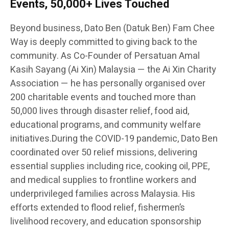
Events, 50,000+ Lives Touched
Beyond business, Dato Ben (Datuk Ben) Fam Chee
Way is deeply committed to giving back to the
community. As Co-Founder of Persatuan Amal
Kasih Sayang (Ai Xin) Malaysia — the Ai Xin Charity
Association — he has personally organised over
200 charitable events and touched more than
50,000 lives through disaster relief, food aid,
educational programs, and community welfare
initiatives.During the COVID-19 pandemic, Dato Ben
coordinated over 50 relief missions, delivering
essential supplies including rice, cooking oil, PPE,
and medical supplies to frontline workers and
underprivileged families across Malaysia. His
efforts extended to flood relief, fishermen’s
livelihood recovery, and education sponsorship