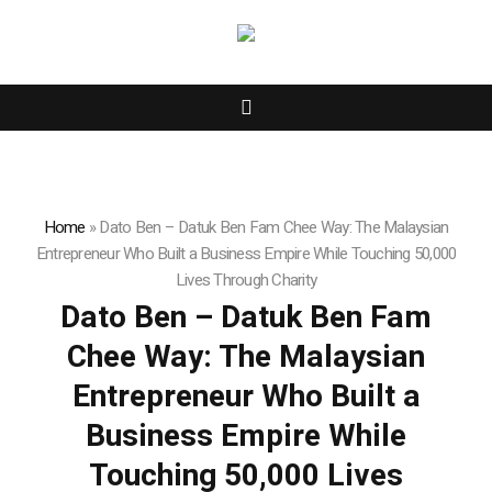
Home
»
Dato Ben – Datuk Ben Fam Chee Way: The Malaysian
Entrepreneur Who Built a Business Empire While Touching 50,000
Lives Through Charity
Dato Ben – Datuk Ben Fam
Chee Way: The Malaysian
Entrepreneur Who Built a
Business Empire While
Touching 50,000 Lives