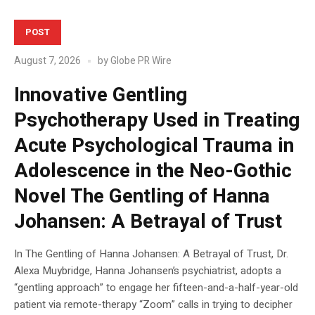
POST
August 7, 2026
by
Globe PR Wire
Innovative Gentling
Psychotherapy Used in Treating
Acute Psychological Trauma in
Adolescence in the Neo-Gothic
Novel The Gentling of Hanna
Johansen: A Betrayal of Trust
In The Gentling of Hanna Johansen: A Betrayal of Trust, Dr.
Alexa Muybridge, Hanna Johansen’s psychiatrist, adopts a
“gentling approach” to engage her fifteen-and-a-half-year-old
patient via remote-therapy “Zoom” calls in trying to decipher