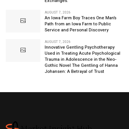
Exchanges.
AUGUST 7, 2026
An Iowa Farm Boy Traces One Man’s
Path from an Iowa Farm to Public
Service and Personal Discovery
AUGUST 7, 2026
Innovative Gentling Psychotherapy
Used in Treating Acute Psychological
Trauma in Adolescence in the Neo-
Gothic Novel The Gentling of Hanna
Johansen: A Betrayal of Trust