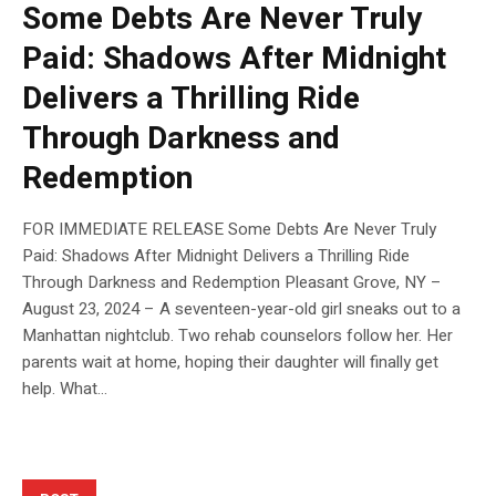
Some Debts Are Never Truly
Paid: Shadows After Midnight
Delivers a Thrilling Ride
Through Darkness and
Redemption
FOR IMMEDIATE RELEASE Some Debts Are Never Truly
Paid: Shadows After Midnight Delivers a Thrilling Ride
Through Darkness and Redemption Pleasant Grove, NY –
August 23, 2024 – A seventeen-year-old girl sneaks out to a
Manhattan nightclub. Two rehab counselors follow her. Her
parents wait at home, hoping their daughter will finally get
help. What...