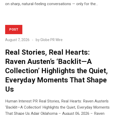
on sharp, natural‑feeling conversations — only for the...
POST
August 7, 2026
by
Globe PR Wire
Real Stories, Real Hearts:
Raven Austen’s ‘Backlit—A
Collection’ Highlights the Quiet,
Everyday Moments That Shape
Us
Human Interest PR Real Stories, Real Hearts: Raven Austen’s
‘Backlit—A Collection’ Highlights the Quiet, Everyday Moments
That Shape Us Adair Oklahoma – August 06, 2026 – Raven