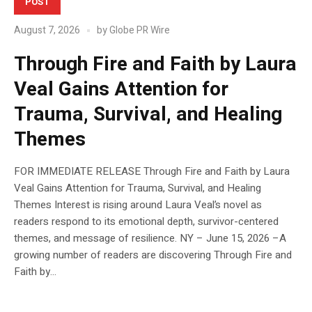
POST
August 7, 2026
by
Globe PR Wire
Through Fire and Faith by Laura
Veal Gains Attention for
Trauma, Survival, and Healing
Themes
FOR IMMEDIATE RELEASE Through Fire and Faith by Laura
Veal Gains Attention for Trauma, Survival, and Healing
Themes Interest is rising around Laura Veal’s novel as
readers respond to its emotional depth, survivor-centered
themes, and message of resilience. NY – June 15, 2026 –A
growing number of readers are discovering Through Fire and
Faith by...