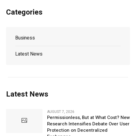
Categories
Business
Latest News
Latest News
AUGUST 7, 2026
Permissionless, But at What Cost? New
Research Intensifies Debate Over User
Protection on Decentralized