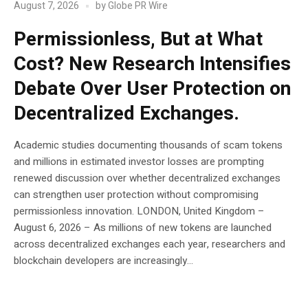
August 7, 2026
by
Globe PR Wire
Permissionless, But at What
Cost? New Research Intensifies
Debate Over User Protection on
Decentralized Exchanges.
Academic studies documenting thousands of scam tokens
and millions in estimated investor losses are prompting
renewed discussion over whether decentralized exchanges
can strengthen user protection without compromising
permissionless innovation. LONDON, United Kingdom –
August 6, 2026 – As millions of new tokens are launched
across decentralized exchanges each year, researchers and
blockchain developers are increasingly...