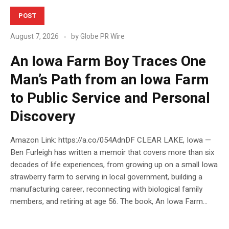
POST
August 7, 2026
by
Globe PR Wire
An Iowa Farm Boy Traces One
Man’s Path from an Iowa Farm
to Public Service and Personal
Discovery
Amazon Link: https://a.co/054AdnDF CLEAR LAKE, Iowa —
Ben Furleigh has written a memoir that covers more than six
decades of life experiences, from growing up on a small Iowa
strawberry farm to serving in local government, building a
manufacturing career, reconnecting with biological family
members, and retiring at age 56. The book, An Iowa Farm...