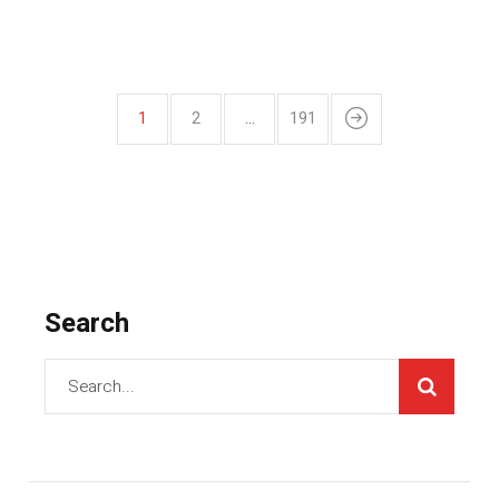
1
2
…
191
Search