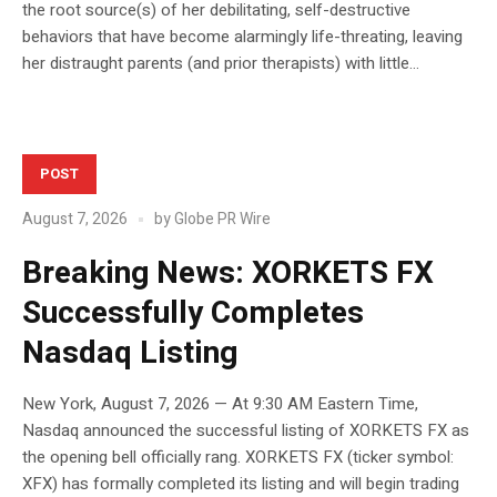
the root source(s) of her debilitating, self-destructive
behaviors that have become alarmingly life-threating, leaving
her distraught parents (and prior therapists) with little...
POST
August 7, 2026
by
Globe PR Wire
Breaking News: XORKETS FX
Successfully Completes
Nasdaq Listing
New York, August 7, 2026 — At 9:30 AM Eastern Time,
Nasdaq announced the successful listing of XORKETS FX as
the opening bell officially rang. XORKETS FX (ticker symbol:
XFX) has formally completed its listing and will begin trading