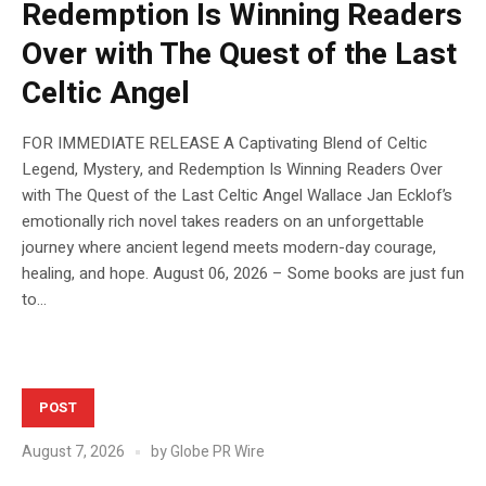
Redemption Is Winning Readers
Over with The Quest of the Last
Celtic Angel
FOR IMMEDIATE RELEASE A Captivating Blend of Celtic
Legend, Mystery, and Redemption Is Winning Readers Over
with The Quest of the Last Celtic Angel Wallace Jan Ecklof’s
emotionally rich novel takes readers on an unforgettable
journey where ancient legend meets modern-day courage,
healing, and hope. August 06, 2026 – Some books are just fun
to...
POST
August 7, 2026
by
Globe PR Wire