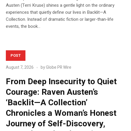
Austen (Terri Kruse) shines a gentle light on the ordinary
experiences that quietly define our lives in Backlit—A
Collection. Instead of dramatic fiction or larger-than-life
events, the book...
POST
August 7, 2026
by
Globe PR Wire
From Deep Insecurity to Quiet
Courage: Raven Austen’s
‘Backlit—A Collection’
Chronicles a Woman’s Honest
Journey of Self-Discovery,