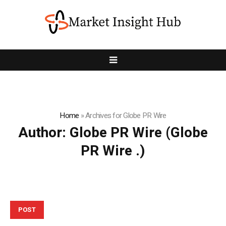
Home
»
Archives for Globe PR Wire
Author:
Globe PR Wire
(Globe
PR Wire .)
POST