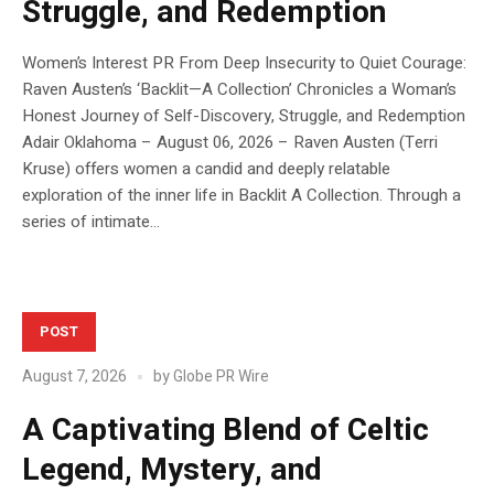
Struggle, and Redemption
Women’s Interest PR From Deep Insecurity to Quiet Courage:
Raven Austen’s ‘Backlit—A Collection’ Chronicles a Woman’s
Honest Journey of Self-Discovery, Struggle, and Redemption
Adair Oklahoma – August 06, 2026 – Raven Austen (Terri
Kruse) offers women a candid and deeply relatable
exploration of the inner life in Backlit A Collection. Through a
series of intimate...
POST
August 7, 2026
by
Globe PR Wire
A Captivating Blend of Celtic
Legend, Mystery, and