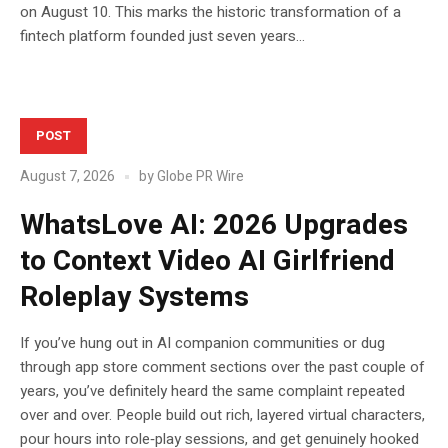
on August 10. This marks the historic transformation of a
fintech platform founded just seven years...
POST
August 7, 2026
by
Globe PR Wire
WhatsLove AI: 2026 Upgrades
to Context Video AI Girlfriend
Roleplay Systems
If you’ve hung out in AI companion communities or dug
through app store comment sections over the past couple of
years, you’ve definitely heard the same complaint repeated
over and over. People build out rich, layered virtual characters,
pour hours into role‑play sessions, and get genuinely hooked