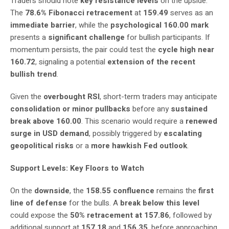
Traders should note
key resistance levels
on the upside.
The
78.6% Fibonacci retracement
at
159.49
serves as an
immediate barrier
, while the
psychological 160.00 mark
presents a
significant challenge
for bullish participants. If
momentum persists, the pair could test the
cycle high near
160.72
, signaling a potential
extension of the recent
bullish trend
.
Given the
overbought RSI
, short-term traders may anticipate
consolidation or minor pullbacks
before any
sustained
break above 160.00
. This scenario would require a
renewed
surge in USD demand
, possibly triggered by
escalating
geopolitical risks
or a
more hawkish Fed outlook
.
Support Levels: Key Floors to Watch
On the
downside
, the
158.55 confluence
remains the
first
line of defense
for the bulls. A
break below this level
could expose the
50% retracement at 157.86
, followed by
additional support at
157.18
and
156.35
, before approaching