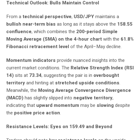
Technical Outlook: Bulls Maintain Control
From a
technical perspective
,
USD/JPY
maintains a
bullish near-term bias
as long as it stays above the
158.55
confluence
, which combines the
200-period Simple
Moving Average (SMA) on the 4-hour chart
with the
61.8%
Fibonacci retracement level
of the April–May decline.
Momentum indicators
provide nuanced insights into the
current market conditions. The
Relative Strength Index (RSI
14)
sits at
73.34
, suggesting the pair is in
overbought
territory
and hinting at
stretched upside conditions
.
Meanwhile, the
Moving Average Convergence Divergence
(MACD)
has slightly slipped into
negative territory
,
indicating that
upward momentum
may be
slowing
despite
the
positive price action
.
Resistance Levels: Eyes on 159.49 and Beyond