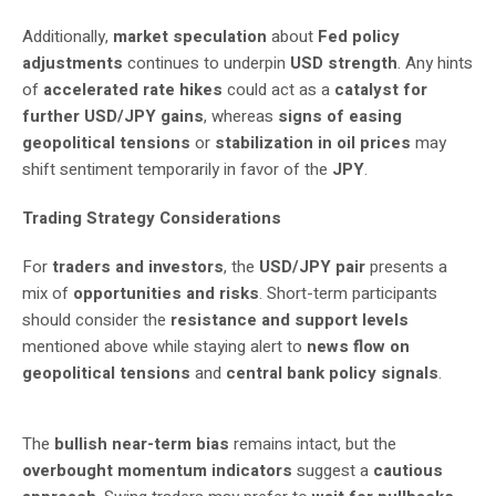
Additionally,
market speculation
about
Fed policy
adjustments
continues to underpin
USD strength
. Any hints
of
accelerated rate hikes
could act as a
catalyst for
further USD/JPY gains
, whereas
signs of easing
geopolitical tensions
or
stabilization in oil prices
may
shift sentiment temporarily in favor of the
JPY
.
Trading Strategy Considerations
For
traders and investors
, the
USD/JPY pair
presents a
mix of
opportunities and risks
. Short-term participants
should consider the
resistance and support levels
mentioned above while staying alert to
news flow on
geopolitical tensions
and
central bank policy signals
.
The
bullish near-term bias
remains intact, but the
overbought momentum indicators
suggest a
cautious