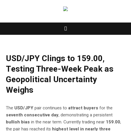
USD/JPY Clings to 159.00,
Testing Three-Week Peak as
Geopolitical Uncertainty
Weighs
The
USD/JPY
pair continues to
attract buyers
for the
seventh consecutive day
, demonstrating a persistent
bullish bias
in the near term. Currently trading near
159.00
,
the pair has reached its
highest level in nearly three