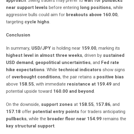
approach
. Swing traders may prefer to
wait for pullbacks
near support levels
before entering
long positions
, while
aggressive bulls could aim for
breakouts above 160.00
,
targeting
cycle highs
.
Conclusion
In summary,
USD/JPY
is holding near
159.00
, marking its
highest level in almost three weeks
, driven by
sustained
USD demand
,
geopolitical uncertainties
, and
Fed rate
hike expectations
. While
technical indicators
show signs
of
overbought conditions
, the pair retains a
positive bias
above
158.55
, with immediate
resistance at 159.49
and
potential upside toward
160.00 and beyond
.
On the downside,
support zones
at
158.55
,
157.86
, and
157.18
offer
potential entry points
for traders anticipating
pullbacks
, while the
broader floor near 154.99
remains the
key structural support
.