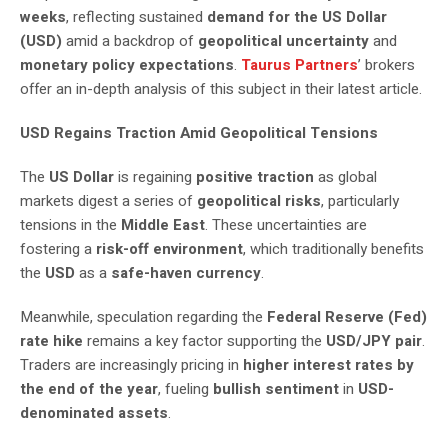
weeks
, reflecting sustained
demand for the US Dollar
(USD)
amid a backdrop of
geopolitical uncertainty
and
monetary policy expectations
.
Taurus Partners
’ brokers
offer an in-depth analysis of this subject in their latest article.
USD Regains Traction Amid Geopolitical Tensions
The
US Dollar
is regaining
positive traction
as global
markets digest a series of
geopolitical risks
, particularly
tensions in the
Middle East
. These uncertainties are
fostering a
risk-off environment
, which traditionally benefits
the
USD
as a
safe-haven currency
.
Meanwhile, speculation regarding the
Federal Reserve (Fed)
rate hike
remains a key factor supporting the
USD/JPY pair
.
Traders are increasingly pricing in
higher interest rates by
the end of the year
, fueling
bullish sentiment
in
USD-
denominated assets
.