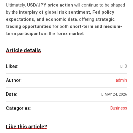
Ultimately,
USD/JPY price action
will continue to be shaped
by the
interplay of global risk sentiment, Fed policy
expectations, and economic data
, offering
strategic
trading opportunities
for both
short-term and medium-
term participants
in the
forex market
.
Article details
Likes:
0
Author:
admin
Date:
MAY 24, 2026
Categories:
Business
Like this article?