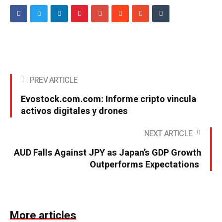
PREV ARTICLE
Evostock.com.com: Informe cripto vincula
activos digitales y drones
NEXT ARTICLE
AUD Falls Against JPY as Japan’s GDP Growth
Outperforms Expectations
More articles