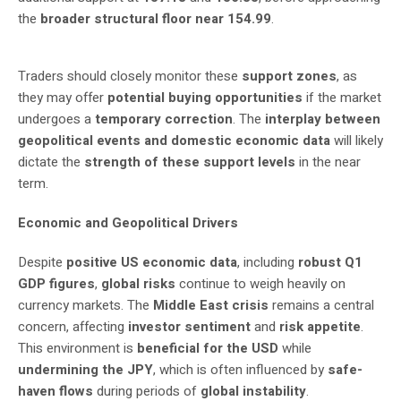
the
broader structural floor near 154.99
.
Traders should closely monitor these
support zones
, as
they may offer
potential buying opportunities
if the market
undergoes a
temporary correction
. The
interplay between
geopolitical events and domestic economic data
will likely
dictate the
strength of these support levels
in the near
term.
Economic and Geopolitical Drivers
Despite
positive US economic data
, including
robust Q1
GDP figures
,
global risks
continue to weigh heavily on
currency markets. The
Middle East crisis
remains a central
concern, affecting
investor sentiment
and
risk appetite
.
This environment is
beneficial for the USD
while
undermining the JPY
, which is often influenced by
safe-
haven flows
during periods of
global instability
.