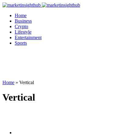
Home
Business
Crypto
Lifestyle
Entertainment
Sports
Home
»
Vertical
Vertical