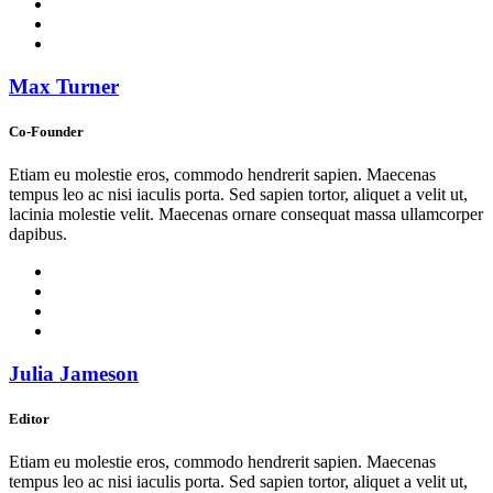
Max Turner
Co-Founder
Etiam eu molestie eros, commodo hendrerit sapien. Maecenas
tempus leo ac nisi iaculis porta. Sed sapien tortor, aliquet a velit ut,
lacinia molestie velit. Maecenas ornare consequat massa ullamcorper
dapibus.
Julia Jameson
Editor
Etiam eu molestie eros, commodo hendrerit sapien. Maecenas
tempus leo ac nisi iaculis porta. Sed sapien tortor, aliquet a velit ut,