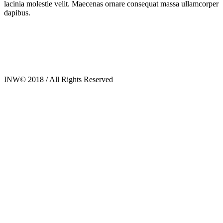
lacinia molestie velit. Maecenas ornare consequat massa ullamcorper
dapibus.
INW© 2018 / All Rights Reserved