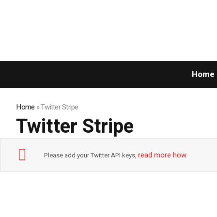
Home
Home
»
Twitter Stripe
Twitter Stripe
read more how
Please add your Twitter API keys,