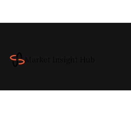
INW© 2018 / All Rights Reserved