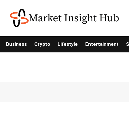
Business
Crypto
Lifestyle
Entertainment
S