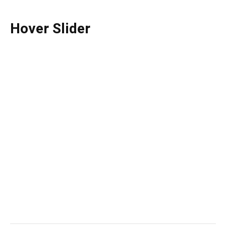
Hover Slider