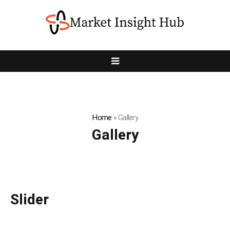
Home
»
Gallery
Gallery
Slider