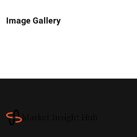
Image Gallery